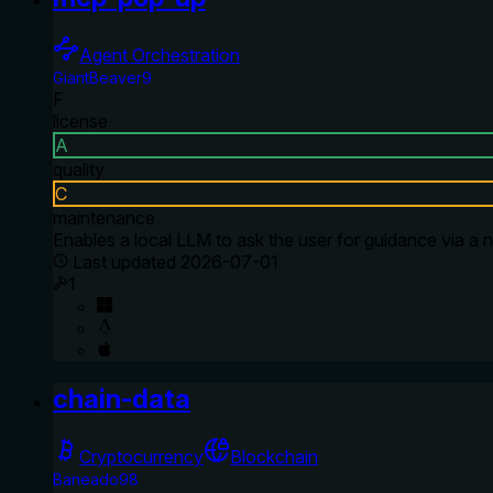
Agent Orchestration
GiantBeaver9
F
license
A
quality
C
maintenance
Enables a local LLM to ask the user for guidance via a n
Last updated
2026-07-01
1
chain-data
Cryptocurrency
Blockchain
Baneado98