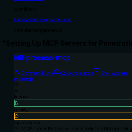
ai.smithery
supply-chain-logistics-mcp
com.thenextgennexus
"Setting Up MCP Servers for Penetrati
kill-process-mcp
Command Line
OS Automation
Shell Access
misiektoja
A
license
B
quality
C
maintenance
An MCP server that allows users to list and kill oper