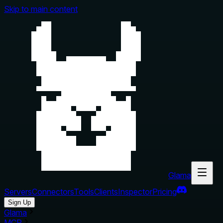
Skip to main content
Glama
Servers
Connectors
Tools
Clients
Inspector
Pricing
Sign Up
Glama
MCP