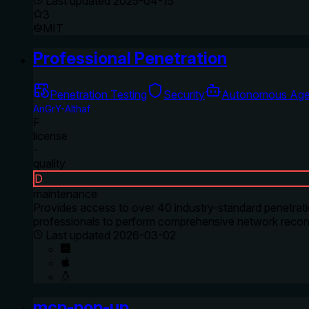
Last updated
2025-04-15
3
MIT
Professional Penetration
Penetration Testing
Security
Autonomous Age
AnGrY-Althaf
F
license
-
quality
D
maintenance
Provides access to over 40 industry-standard penetratio
professionals to perform comprehensive network reconn
Last updated
2026-03-02
mcp-pop-up