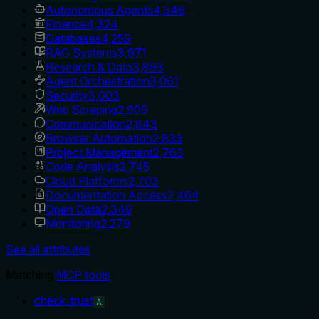
Autonomous Agents
4,346
Finance
4,324
Databases
4,259
RAG Systems
3,971
Research & Data
3,893
Agent Orchestration
3,061
Security
3,003
Web Scraping
2,909
Communication
2,843
Browser Automation
2,833
Project Management
2,763
Code Analysis
2,745
Cloud Platforms
2,703
Documentation Access
2,464
Open Data
2,349
Monitoring
2,279
See all attributes
Matching
MCP tools
:
check_trust
A