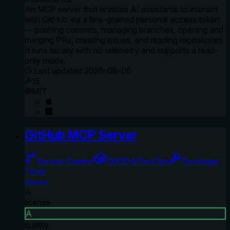
An MCP server that enables AI assistants to interact
with GitHub via a fine-grained personal access token
— pushing commits, managing branches, opening and
merging PRs, creating issues, and reading repositories.
It runs locally with no telemetry and supports a read-
only mode.
Last updated
2026-08-06
15
MIT
GitHub MCP Server
Version Control
CI/CD & DevOps
Developer
Tools
rriesco
A
license
A
quality