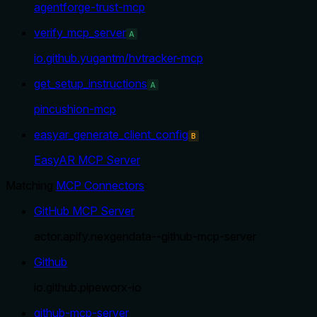
agentforge-trust-mcp
verify_mcp_server
A
io.github.yugantm/hvtracker-mcp
get_setup_instructions
A
pincushion-mcp
easyar_generate_client_config
B
EasyAR MCP Server
Matching
MCP Connectors
:
GitHub MCP Server
actor.apify.nexgendata--github-mcp-server
Github
io.github.pipeworx-io
github-mcp-server