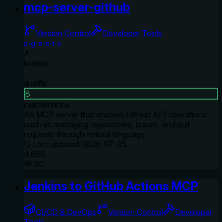
mcp-server-github
Version Control
Developer Tools
a-g-e-n-t-s
A
license
-
quality
B
maintenance
An MCP server that enables GitHub API operations
such as managing repositories, issues, and pull
requests through natural language.
Last updated
2026-07-05
698
ISC
Jenkins to GitHub Actions MCP
CI/CD & DevOps
Version Control
Developer
Tools