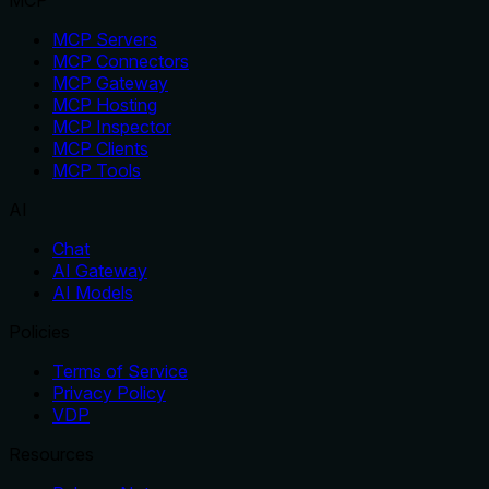
MCP
MCP Servers
MCP Connectors
MCP Gateway
MCP Hosting
MCP Inspector
MCP Clients
MCP Tools
AI
Chat
AI Gateway
AI Models
Policies
Terms of Service
Privacy Policy
VDP
Resources