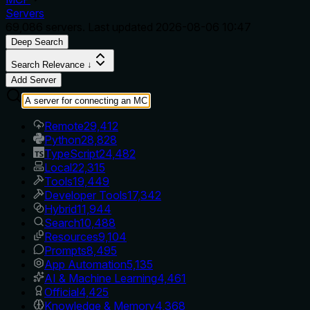
Servers
69,086
servers. Last updated
2026-08-06 10:47
Deep Search
Search Relevance ↓
Add Server
Remote
29,412
Python
28,828
TypeScript
24,482
Local
22,315
Tools
19,449
Developer Tools
17,342
Hybrid
11,944
Search
10,488
Resources
9,104
Prompts
8,495
App Automation
5,135
AI & Machine Learning
4,461
Official
4,425
Knowledge & Memory
4,368