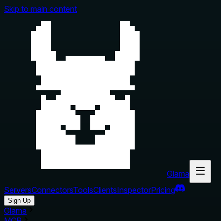
Skip to main content
Glama
Servers
Connectors
Tools
Clients
Inspector
Pricing
Sign Up
Glama
MCP