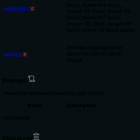
block, review-04-block,
getReviews
C
review-05-block, review-06-
block, review-07-block,
review-08-block, review-09-
block, review-10-block blocks.
Provides implementation
getCarts
details for cart-01-block
C
blocks.
Prompts
Interactive templates invoked by user choice
Name
Description
No prompts
Resources