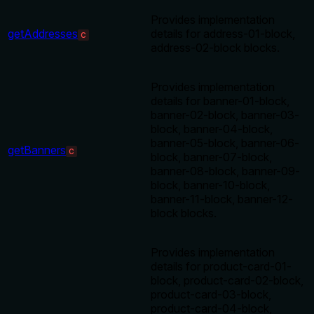
Provides implementation
getAddresses
details for address-01-block,
C
address-02-block blocks.
Provides implementation
details for banner-01-block,
banner-02-block, banner-03-
block, banner-04-block,
banner-05-block, banner-06-
getBanners
C
block, banner-07-block,
banner-08-block, banner-09-
block, banner-10-block,
banner-11-block, banner-12-
block blocks.
Provides implementation
details for product-card-01-
block, product-card-02-block,
product-card-03-block,
product-card-04-block,