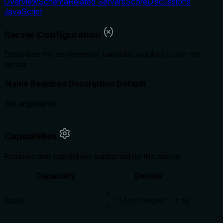
Overview
Schema
Related Servers
Score
Discussions
JavaScript
Server Configuration
Describes the environment variables required to run the
server.
Name
Required
Description
Default
No arguments
Capabilities
Features and capabilities supported by this server
Capability
Details
{

tools
  "listChanged": true

}