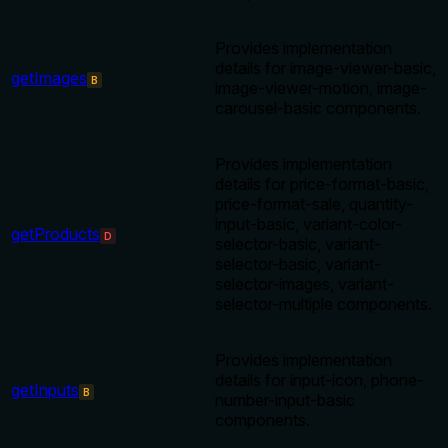
Provides implementation
details for image-viewer-basic,
getImages
B
image-viewer-motion, image-
carousel-basic components.
Provides implementation
details for price-format-basic,
price-format-sale, quantity-
input-basic, variant-color-
getProducts
D
selector-basic, variant-
selector-basic, variant-
selector-images, variant-
selector-multiple components.
Provides implementation
details for input-icon, phone-
getInputs
B
number-input-basic
components.