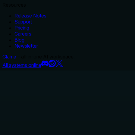
Resources
Release Notes
Support
Pricing
Careers
Blog
Newsletter
Glama
– all-in-one AI workspace.
All systems online