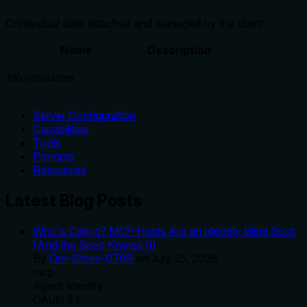
Contextual data attached and managed by the client
Name
Description
No resources
Server Configuration
Capabilities
Tools
Prompts
Resources
Latest Blog Posts
Who's Calling? MCP Hosts Are an Identity Blind Spot
(And the Spec Knows It)
By
Om-Shree-0709
on
July 25, 2026
.
mcp
Agent Identity
OAuth 2.1