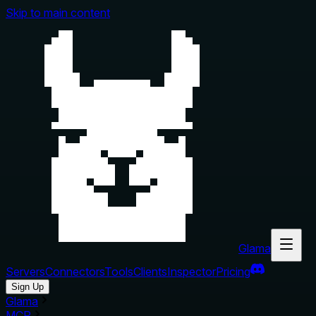
Skip to main content
Glama
Servers
Connectors
Tools
Clients
Inspector
Pricing
Sign Up
Glama
MCP