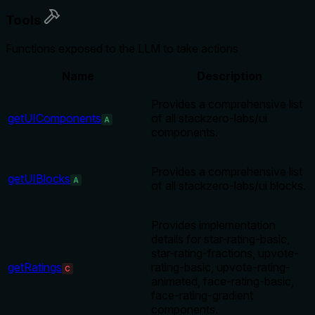
Tools
Functions exposed to the LLM to take actions
Name
Description
Provides a comprehensive list
getUIComponents
of all stackzero-labs/ui
A
components.
Provides a comprehensive list
getUIBlocks
A
of all stackzero-labs/ui blocks.
Provides implementation
details for star-rating-basic,
star-rating-fractions, upvote-
getRatings
rating-basic, upvote-rating-
C
animated, face-rating-basic,
face-rating-gradient
components.