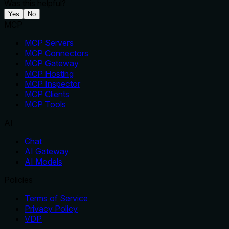
Was this helpful?
Yes
No
MCP
MCP Servers
MCP Connectors
MCP Gateway
MCP Hosting
MCP Inspector
MCP Clients
MCP Tools
AI
Chat
AI Gateway
AI Models
Policies
Terms of Service
Privacy Policy
VDP