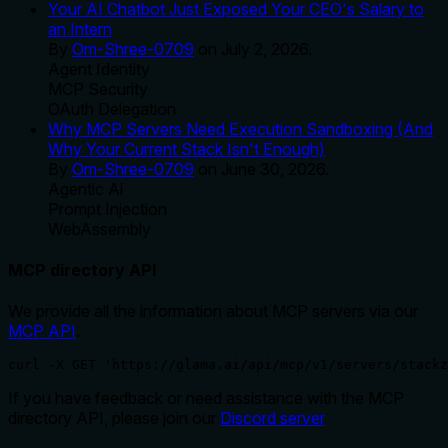
Your AI Chatbot Just Exposed Your CEO's Salary to
an Intern
By
Om-Shree-0709
on
July 2, 2026
.
Agent Identity
MCP Security
OAuth Delegation
Why MCP Servers Need Execution Sandboxing (And
Why Your Current Stack Isn't Enough)
By
Om-Shree-0709
on
June 30, 2026
.
Agentic Ai
Prompt Injection
WebAssembly
MCP directory API
We provide all the information about MCP servers via our
MCP API
.
curl -X GET 'https://glama.ai/api/mcp/v1/servers/stackz
If you have feedback or need assistance with the MCP
directory API, please join our
Discord server