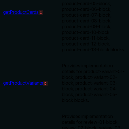
product-card-05-block,
product-card-06-block,
getProductCards
C
product-card-07-block,
product-card-08-block,
product-card-09-block,
product-card-10-block,
product-card-11-block,
product-card-12-block,
product-card-13-block blocks.
Provides implementation
details for product-variant-01-
block, product-variant-02-
getProductVariants
block, product-variant-03-
D
block, product-variant-04-
block, product-variant-05-
block blocks.
Provides implementation
details for review-01-block,
review-02-block, review-03-