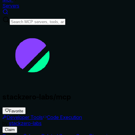
Servers
stackzero-labs/mcp
Favorite
Developer Tools
Code Execution
by
stackzero-labs
Claim