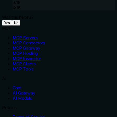
15
16
Was this helpful?
Yes
No
MCP
MCP Servers
MCP Connectors
MCP Gateway
MCP Hosting
MCP Inspector
MCP Clients
MCP Tools
AI
Chat
AI Gateway
AI Models
Policies