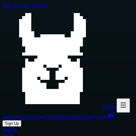
Skip to main content
Glama
Servers
Connectors
Tools
Clients
Inspector
Pricing
Sign Up
Glama
MCP