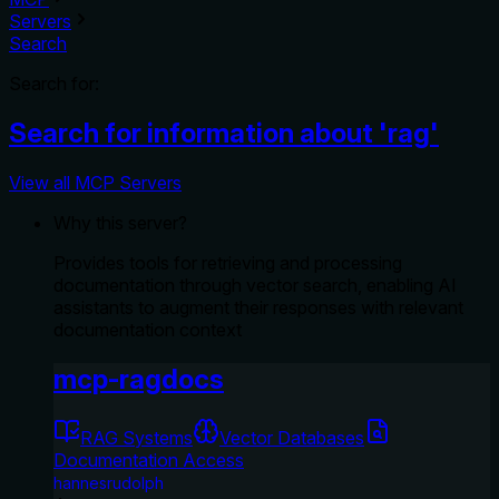
Servers
Search
Search for:
Search for information about 'rag'
View all MCP Servers
Why this server?
Provides tools for retrieving and processing
documentation through vector search, enabling AI
assistants to augment their responses with relevant
documentation context
mcp-ragdocs
RAG Systems
Vector Databases
Documentation Access
hannesrudolph