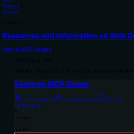
Servers
Search
Search for:
Resources and Information on Web 
View all MCP Servers
Why this server?
Enables integration of Semgrep in development envir
Semgrep MCP Server
Code Analysis
Developer Tools
Security
stefanskiasan
A
license
-
quality