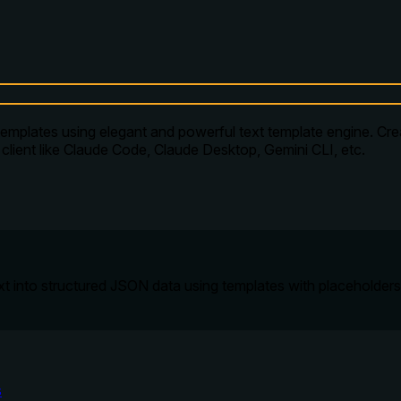
lates using elegant and powerful text template engine. Create
client like Claude Code, Claude Desktop, Gemini CLI, etc.
ext into structured JSON data using templates with placeholders
s