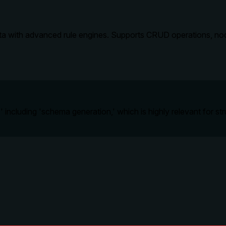
ta with advanced rule engines. Supports CRUD operations, node
' including 'schema generation,' which is highly relevant for 