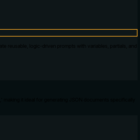
 reusable, logic-driven prompts with variables, partials, and
,' making it ideal for generating JSON documents specifically