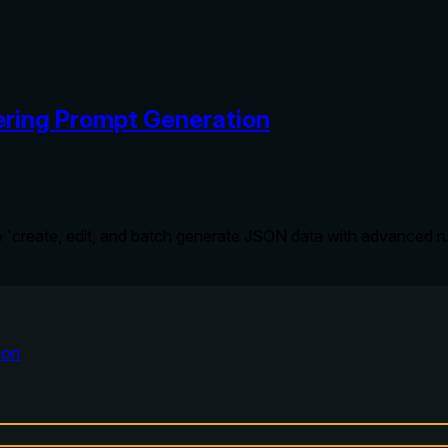
ring Prompt Generation
 AI to 'create, edit, and batch generate JSON data with advance
ion