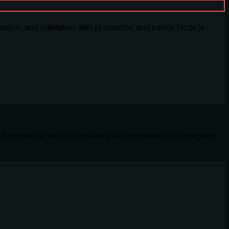
ion, and validation with jq notation and native Node.js
frontmatter,' which can easily be converted to or integrate