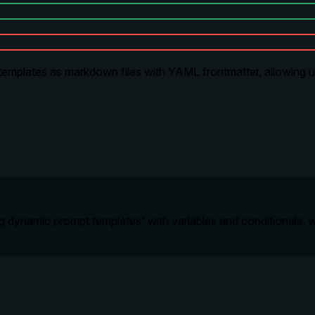
emplates as markdown files with YAML frontmatter, allowing u
ng dynamic prompt templates' with variables and conditionals, w