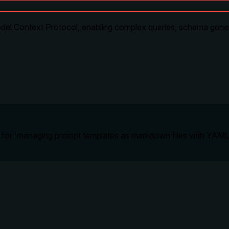
l Context Protocol, enabling complex queries, schema generat
ned for 'managing prompt templates as markdown files with YAML 