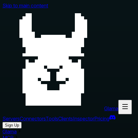
Skip to main content
Glama
Servers
Connectors
Tools
Clients
Inspector
Pricing
Sign Up
Glama
MCP