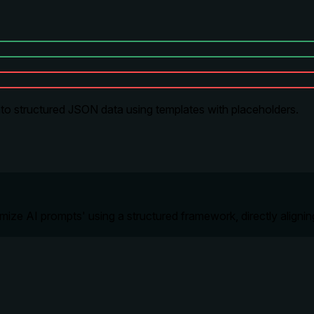
nto structured JSON data using templates with placeholders.
ptimize AI prompts' using a structured framework, directly aligni