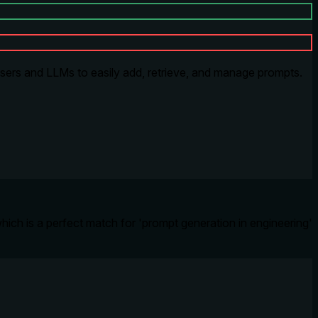
sers and LLMs to easily add, retrieve, and manage prompts.
hich is a perfect match for 'prompt generation in engineering'