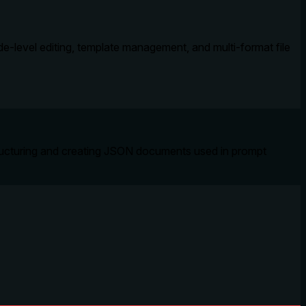
-level editing, template management, and multi-format file
structuring and creating JSON documents used in prompt