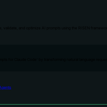
e, validate, and optimize AI prompts using the RISEN framework
ompts for Claude Code' by transforming natural language reques
Agents