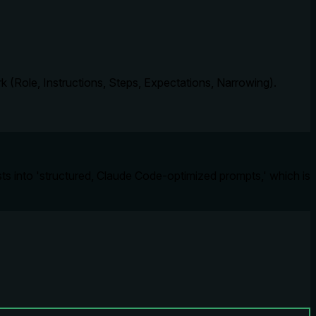
 (Role, Instructions, Steps, Expectations, Narrowing).
ts into 'structured, Claude Code-optimized prompts,' which is