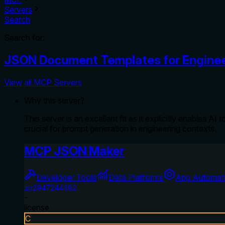
Servers
Search
Search for:
JSON Document Templates for Enginee
View all MCP Servers
Why this server?
This server is an excellent fit as it explicitly enables
crucial for prompt generation in engineering contexts.
MCP JSON Maker
Developer Tools
Data Platforms
App Automat
zb2947244682
-
license
C