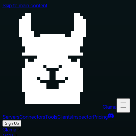
Skip to main content
Glama
Servers
Connectors
Tools
Clients
Inspector
Pricing
Sign Up
Glama
MCP