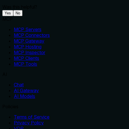
Was this helpful?
Yes
No
MCP
MCP Servers
MCP Connectors
MCP Gateway
MCP Hosting
MCP Inspector
MCP Clients
MCP Tools
AI
Chat
AI Gateway
AI Models
Policies
Terms of Service
Privacy Policy
VDP