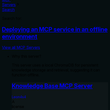
Servers
Search
Search for:
Deploying an MCP service in an offline
environment
View all MCP Servers
Why this server?
This server uses a local ChromaDB for persistent
knowledge storage and retrieval, suggesting it can
function offline.
Knowledge Base MCP Server
Leon4s4
A
license