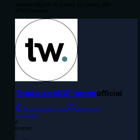
'answer engine' to ensure its quality and
effectiveness.
Trustwise MCP Server
official
Testing & QA Tools
Monitoring
trustwiseai
A
license
-