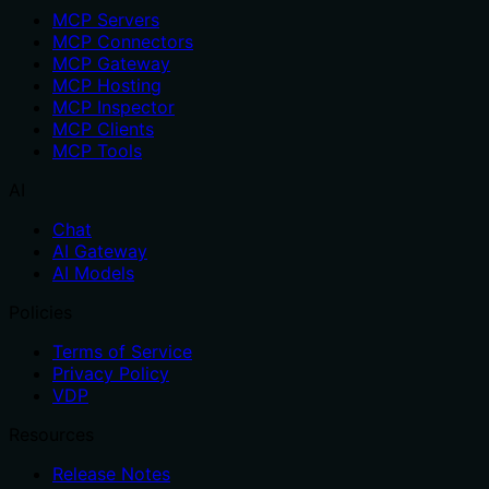
MCP Servers
MCP Connectors
MCP Gateway
MCP Hosting
MCP Inspector
MCP Clients
MCP Tools
AI
Chat
AI Gateway
AI Models
Policies
Terms of Service
Privacy Policy
VDP
Resources
Release Notes