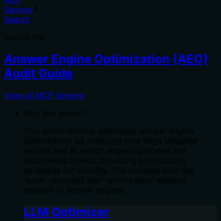
Servers
Search
Search for:
Answer Engine Optimization (AEO)
Audit Guide
View all MCP Servers
Why this server?
This server directly addresses 'answer engine
optimization' by analyzing how large language
models and AI search engines perceive and
recommend brands, providing optimization
strategies for visibility. This includes both the
'audit' (analysis) and 'optimization' aspects
relevant to answer engines.
LLM Optimizer