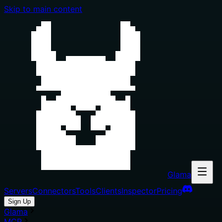
Skip to main content
Glama
Servers
Connectors
Tools
Clients
Inspector
Pricing
Sign Up
Glama
MCP