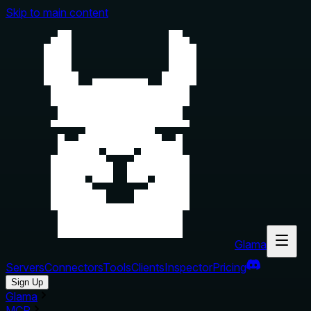
Skip to main content
Glama
Servers
Connectors
Tools
Clients
Inspector
Pricing
Sign Up
Glama
MCP