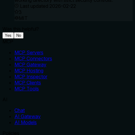
working directory with strict security controls.
Last updated
2026-02-22
3
MIT
Was this helpful?
Yes
No
MCP
MCP Servers
MCP Connectors
MCP Gateway
MCP Hosting
MCP Inspector
MCP Clients
MCP Tools
AI
Chat
AI Gateway
AI Models
Policies