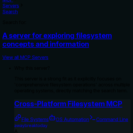
Servers
Search
Search for:
A server for exploring filesystem
concepts and information
View all MCP Servers
Why this server?
This server is a strong fit as it explicitly focuses on
'comprehensive filesystem operations' across multiple
operating systems, directly matching the search term.
Cross-Platform Filesystem MCP
File Systems
OS Automation
Command Line
awaybreaktoday
A