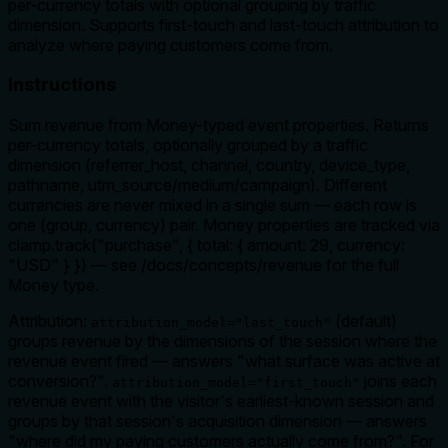
per-currency totals with optional grouping by traffic
dimension. Supports first-touch and last-touch attribution to
analyze where paying customers come from.
Instructions
Sum revenue from Money-typed event properties. Returns
per-currency totals, optionally grouped by a traffic
dimension (referrer_host, channel, country, device_type,
pathname, utm_source/medium/campaign). Different
currencies are never mixed in a single sum — each row is
one (group, currency) pair. Money properties are tracked via
clamp.track("purchase", { total: { amount: 29, currency:
"USD" } }) — see /docs/concepts/revenue for the full
Money type.
Attribution:
(default)
attribution_model="last_touch"
groups revenue by the dimensions of the session where the
revenue event fired — answers "what surface was active at
conversion?".
joins each
attribution_model="first_touch"
revenue event with the visitor's earliest-known session and
groups by
that
session's acquisition dimension — answers
"where did my paying customers actually come from?". For