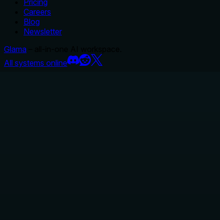
Pricing
Careers
Blog
Newsletter
Glama
– all-in-one AI workspace.
All systems online