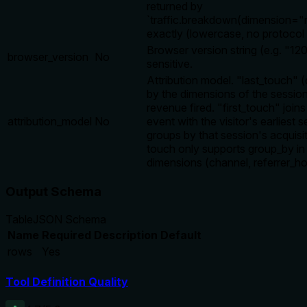
returned by
`traffic.breakdown(dimension="r
exactly (lowercase, no protocol 
Browser version string (e.g. "12
browser_version
No
sensitive.
Attribution model. "last_touch" 
by the dimensions of the sessio
revenue fired. "first_touch" joi
attribution_model
No
event with the visitor's earliest 
groups by that session's acquisit
touch only supports group_by in 
dimensions (channel, referrer_ho
Output Schema
Table
JSON Schema
Name
Required
Description
Default
rows
Yes
Tool Definition Quality