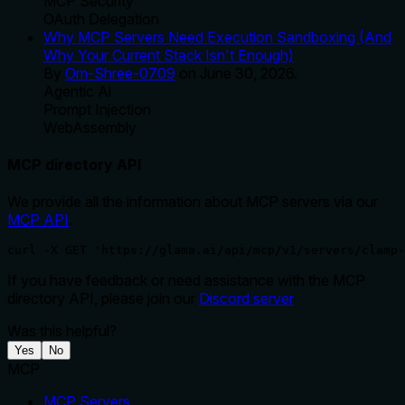
MCP Security
OAuth Delegation
Why MCP Servers Need Execution Sandboxing (And
Why Your Current Stack Isn't Enough)
By
Om-Shree-0709
on
June 30, 2026
.
Agentic Ai
Prompt Injection
WebAssembly
MCP directory API
We provide all the information about MCP servers via our
MCP API
.
curl -X GET 'https://glama.ai/api/mcp/v1/servers/clamp-
If you have feedback or need assistance with the MCP
directory API, please join our
Discord server
Was this helpful?
Yes
No
MCP
MCP Servers