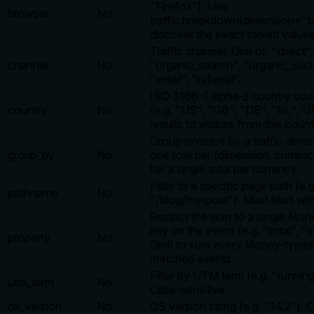
"Firefox"). Use
browser
No
traffic.breakdown(dimension="b
discover the exact stored values
Traffic channel. One of: "direct",
channel
No
"organic_search", "organic_socia
"email", "referral".
ISO 3166-1 alpha-2 country cod
country
No
(e.g. "US", "GB", "DE", "NL", "JP
results to visitors from this count
Group revenue by a traffic dime
group_by
No
one row per (dimension, currency
for a single total per currency.
Filter to a specific page path (e.g
pathname
No
"/blog/my-post"). Must start with
Restrict the sum to a single Mon
key on the event (e.g. "total", "mr
property
No
Omit to sum every Money-typed
matched events.
Filter by UTM term (e.g. "runni
utm_term
No
Case-sensitive.
os_version
No
OS version string (e.g. "14.2"). 