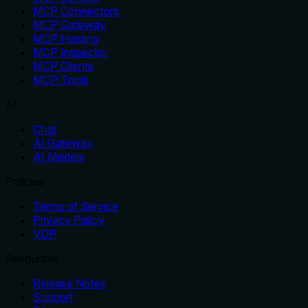
MCP Connectors
MCP Gateway
MCP Hosting
MCP Inspector
MCP Clients
MCP Tools
AI
Chat
AI Gateway
AI Models
Policies
Terms of Service
Privacy Policy
VDP
Resources
Release Notes
Support