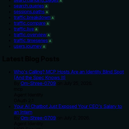
A
search.queries
A
sessions.paths
A
traffic.breakdown
A
traffic.compare
A
traffic.live
A
traffic.overview
A
traffic.timeseries
A
users.journey
A
Latest Blog Posts
Who's Calling? MCP Hosts Are an Identity Blind Spot
(And the Spec Knows It)
By
Om-Shree-0709
on
July 25, 2026
.
mcp
Agent Identity
OAuth 2.1
Your AI Chatbot Just Exposed Your CEO's Salary to
an Intern
By
Om-Shree-0709
on
July 2, 2026
.
Agent Identity