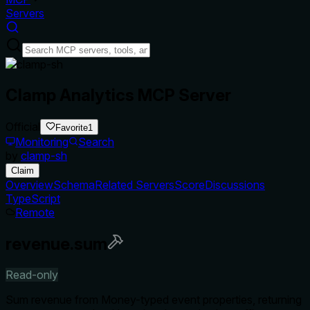
Servers
Clamp Analytics MCP Server
Official
Favorite
1
Monitoring
Search
by
clamp-sh
Claim
Overview
Schema
Related Servers
Score
Discussions
TypeScript
Remote
revenue.sum
Read-only
Sum revenue from Money-typed event properties, returning