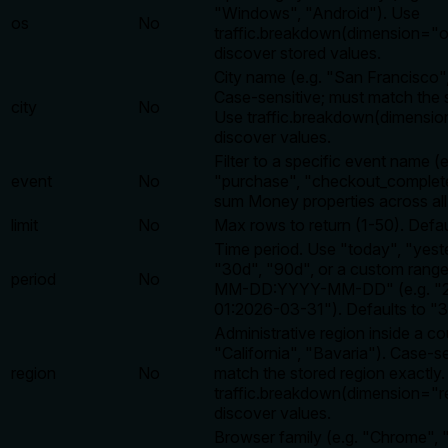
"Windows", "Android"). Use
os
No
traffic.breakdown(dimension="o
discover stored values.
City name (e.g. "San Francisco"
Case-sensitive; must match the 
city
No
Use traffic.breakdown(dimension
discover values.
Filter to a specific event name (e
event
No
"purchase", "checkout_complete
sum Money properties across all
limit
No
Max rows to return (1-50). Defau
Time period. Use "today", "yest
"30d", "90d", or a custom rang
period
No
MM-DD:YYYY-MM-DD" (e.g. "2
01:2026-03-31"). Defaults to "3
Administrative region inside a co
"California", "Bavaria"). Case-se
region
No
match the stored region exactly
traffic.breakdown(dimension="r
discover values.
Browser family (e.g. "Chrome", "