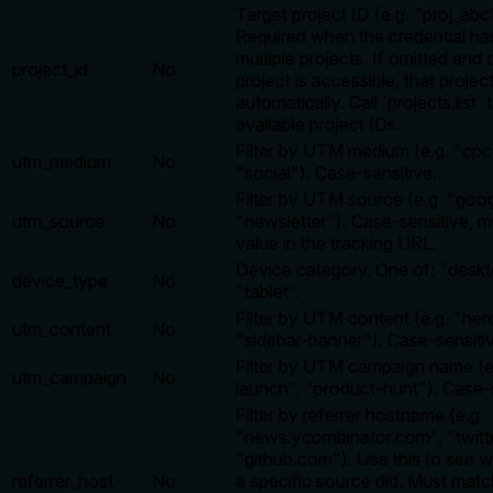
Target project ID (e.g. "proj_abc
Required when the credential ha
multiple projects. If omitted and
project_id
No
project is accessible, that projec
automatically. Call `projects.list`
available project IDs.
Filter by UTM medium (e.g. "cpc"
utm_medium
No
"social"). Case-sensitive.
Filter by UTM source (e.g. "googl
utm_source
No
"newsletter"). Case-sensitive, 
value in the tracking URL.
Device category. One of: "deskt
device_type
No
"tablet".
Filter by UTM content (e.g. "her
utm_content
No
"sidebar-banner"). Case-sensiti
Filter by UTM campaign name (e.
utm_campaign
No
launch", "product-hunt"). Case-s
Filter by referrer hostname (e.g.
"news.ycombinator.com", "twitt
"github.com"). Use this to see w
referrer_host
No
a specific source did. Must matc