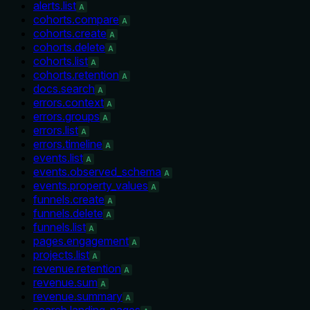
alerts.list
A
cohorts.compare
A
cohorts.create
A
cohorts.delete
A
cohorts.list
A
cohorts.retention
A
docs.search
A
errors.context
A
errors.groups
A
errors.list
A
errors.timeline
A
events.list
A
events.observed_schema
A
events.property_values
A
funnels.create
A
funnels.delete
A
funnels.list
A
pages.engagement
A
projects.list
A
revenue.retention
A
revenue.sum
A
revenue.summary
A
search.landing_pages