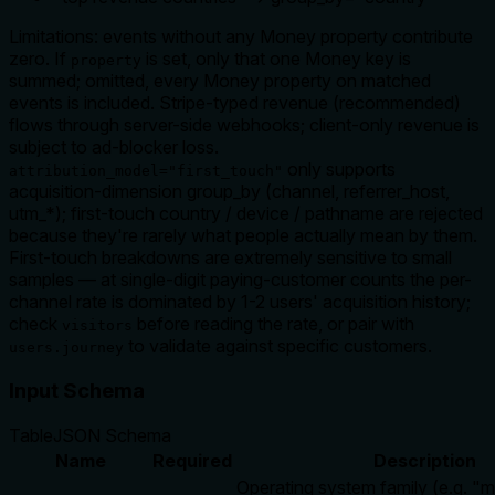
Limitations: events without any Money property contribute
zero. If
is set, only that one Money key is
property
summed; omitted, every Money property on matched
events is included. Stripe-typed revenue (recommended)
flows through server-side webhooks; client-only revenue is
subject to ad-blocker loss.
only supports
attribution_model="first_touch"
acquisition-dimension group_by (channel, referrer_host,
utm_*); first-touch country / device / pathname are rejected
because they're rarely what people actually mean by them.
First-touch breakdowns are extremely sensitive to small
samples — at single-digit paying-customer counts the per-
channel rate is dominated by 1-2 users' acquisition history;
check
before reading the rate, or pair with
visitors
to validate against specific customers.
users.journey
Input Schema
Table
JSON Schema
Name
Required
Description
Operating system family (e.g. "