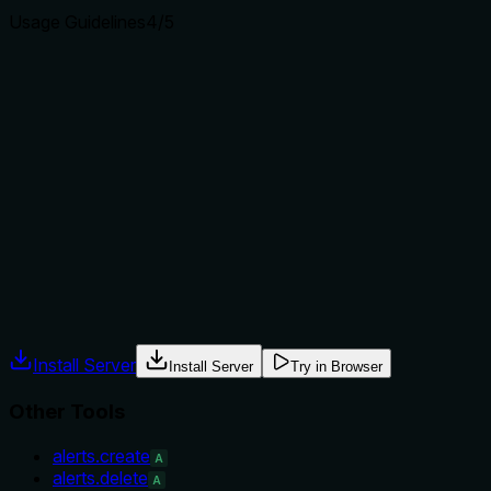
Usage Guidelines
4
/5
Does the description explain when to use this tool, when
not to, or what alternatives exist?
Provides explicit when-to-use (sum revenue) and when-not
(events without Money property contribute zero). Includes
examples and limitations (first-touch only supports
acquisition dimensions, small-sample sensitivity). Does not
explicitly name alternative tools but the context signals and
sibling list provide differentiation.
Agents often have multiple tools that could apply. Explicit
usage guidance like "use X instead of Y when Z" prevents
misuse.
Install Server
Install Server
Try in Browser
Other Tools
alerts.create
A
alerts.delete
A