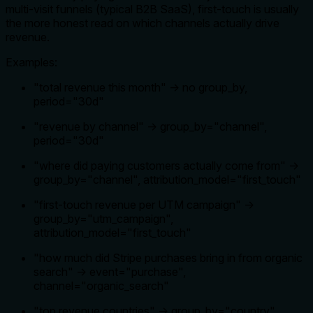
multi-visit funnels (typical B2B SaaS), first-touch is usually
the more honest read on which channels actually drive
revenue.
Examples:
"total revenue this month" → no group_by,
period="30d"
"revenue by channel" → group_by="channel",
period="30d"
"where did paying customers actually come from" →
group_by="channel", attribution_model="first_touch"
"first-touch revenue per UTM campaign" →
group_by="utm_campaign",
attribution_model="first_touch"
"how much did Stripe purchases bring in from organic
search" → event="purchase",
channel="organic_search"
"top revenue countries" → group_by="country"