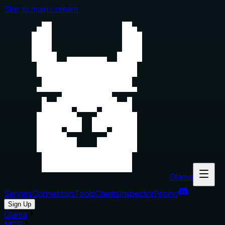
Skip to main content
Glama
Servers
Connectors
Tools
Clients
Inspector
Pricing
Sign Up
Glama
MCP