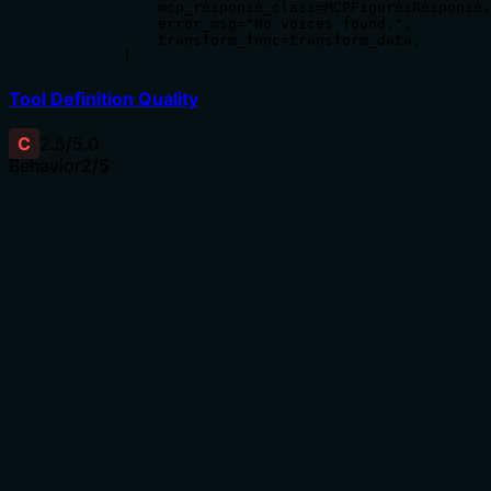
            mcp_response_class=MCPFiguresResponse,

            error_msg="No voices found.",

            transform_func=transform_data,

        )
Tool Definition Quality
C
2.5
/5.0
Behavior
2
/5
Does the description disclose side effects, auth
requirements, rate limits, or destructive behavior?
No annotations are provided, so the description carries
the full burden of behavioral disclosure. It only states
the tool queries portrait IDs, without mentioning whether
this is a read-only operation, if it requires authentication,
what the return format looks like, or any rate limits. For
a query tool with zero annotation coverage, this leaves
critical behavioral traits undocumented.
Agents need to know what a tool does to the world
before calling it. Descriptions should go beyond
structured annotations to explain consequences.