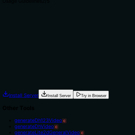
Usage Guidelines
2
/5
Does the description explain when to use this tool, when
not to, or what alternatives exist?
The description provides no guidance on when to use
this tool versus alternatives. There are multiple sibling
query tools (e.g., getVoices, getDh123VideoStatus), but
the description doesn't explain how this tool differs or
when it's appropriate. No context, exclusions, or
prerequisites are mentioned, leaving usage unclear.
Agents often have multiple tools that could apply.
Explicit usage guidance like "use X instead of Y when Z"
prevents misuse.
Install Server
Install Server
Try in Browser
Other Tools
generateDh123Video
C
generateDhVideo
C
generateLite2dGeneralVideo
C