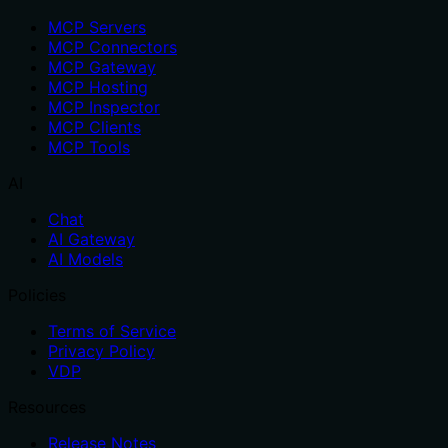
MCP Servers
MCP Connectors
MCP Gateway
MCP Hosting
MCP Inspector
MCP Clients
MCP Tools
AI
Chat
AI Gateway
AI Models
Policies
Terms of Service
Privacy Policy
VDP
Resources
Release Notes