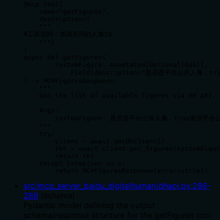
@mcp.tool(

    name="getFigures",

    description=(

    """

#工具说明：查询可用的人像ID

    """)

)

async def getFigures(

        systemFigure: Annotated[Optional[bool],

            Field(description="是否是平台公共人像，
) -> MCPFiguresResponse:

    """

    Get the list of available figures via DH API.

    Args:

        systemFigure: 是否是平台公共人像，true返回
    """

    try:

        client = await getDhClient()

        ret = await client.get_figures(systemFigur
        return ret

    except Exception as e:

        return MCPFiguresResponse(error=str(e))
src/mcp_server_baidu_digitalhuman/dhapi.py
:
286
-
288
(
schema
)
Pydantic model defining the output
schema/response structure for the getFigures tool