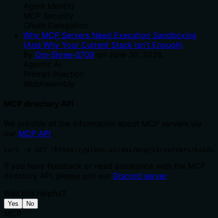
Agent Identity
MCP Security
OAuth Delegation
Why MCP Servers Need Execution Sandboxing
(And Why Your Current Stack Isn't Enough)
By
Om-Shree-0709
on
June 30, 2026
.
Agentic Ai
Prompt Injection
WebAssembly
MCP directory API
We provide all the information about MCP servers via
our
MCP API
.
curl -X GET 'https://glama.ai/api/mcp/v1/servers/baidu-
If you have feedback or need assistance with the MCP
directory API, please join our
Discord server
Was this helpful?
Yes
No
MCP