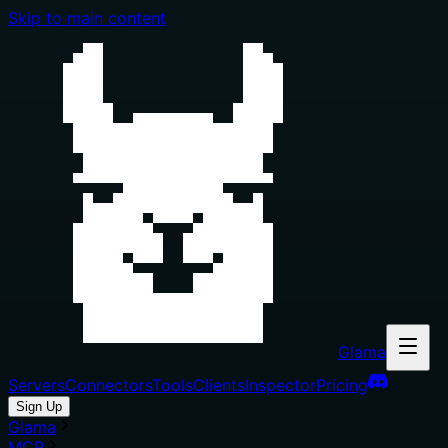
Skip to main content
Glama
Servers
Connectors
Tools
Clients
Inspector
Pricing
Sign Up
Glama
MCP