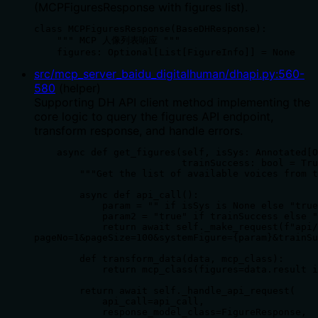
(MCPFiguresResponse with figures list).
class MCPFiguresResponse(BaseDHResponse):

    """ MCP 人像列表响应 """

    figures: Optional[List[FigureInfo]] = None
src/mcp_server_baidu_digitalhuman/dhapi.py
:
560
-
580
(
helper
)
Supporting DH API client method implementing the
core logic to query the figures API endpoint,
transform response, and handle errors.
    async def get_figures(self, isSys: Annotated[O
                          trainSuccess: bool = Tru
        """Get the list of available voices from t
        async def api_call():

            param = "" if isSys is None else "true
            param2 = "true" if trainSuccess else "
            return await self._make_request(f"api/
pageNo=1&pageSize=100&systemFigure={param}&trainSu
        def transform_data(data, mcp_class):

            return mcp_class(figures=data.result i
        return await self._handle_api_request(

            api_call=api_call,

            response_model_class=FigureResponse,
