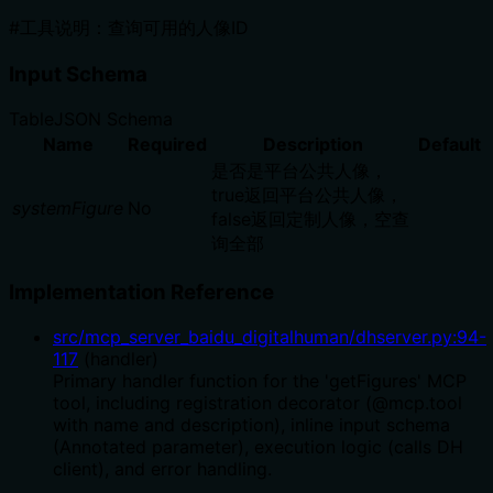
#工具说明：查询可用的人像ID
Input Schema
Table
JSON Schema
Name
Required
Description
Default
是否是平台公共人像，
true返回平台公共人像，
systemFigure
No
false返回定制人像，空查
询全部
Implementation Reference
src/mcp_server_baidu_digitalhuman/dhserver.py
:
94
-
117
(
handler
)
Primary handler function for the 'getFigures' MCP
tool, including registration decorator (@mcp.tool
with name and description), inline input schema
(Annotated parameter), execution logic (calls DH
client), and error handling.