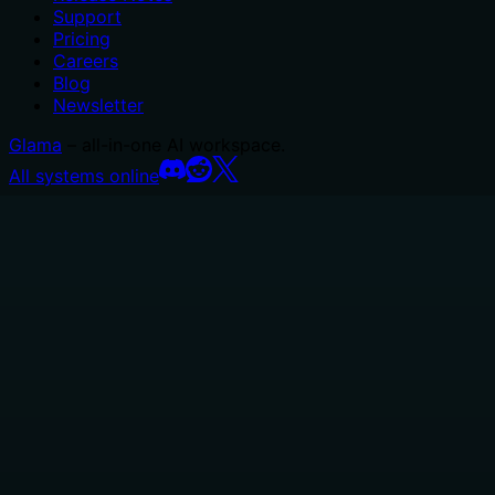
Support
Pricing
Careers
Blog
Newsletter
Glama
– all-in-one AI workspace.
All systems online