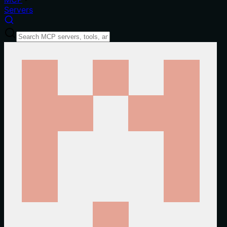
Servers