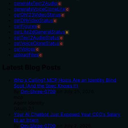
generateText2Audio
C
generateVoiceCloneLite
C
getDh123VideoStatus
C
getDhVideoStatus
C
getFigures
C
getLite2dGeneralStatus
B
getText2AudioStatus
C
getVoiceCloneStatus
C
getVoices
C
uploadFiles
C
Latest Blog Posts
Who's Calling? MCP Hosts Are an Identity Blind
Spot (And the Spec Knows It)
By
Om-Shree-0709
on
July 25, 2026
.
mcp
Agent Identity
OAuth 2.1
Your AI Chatbot Just Exposed Your CEO's Salary
to an Intern
By
Om-Shree-0709
on
July 2, 2026
.