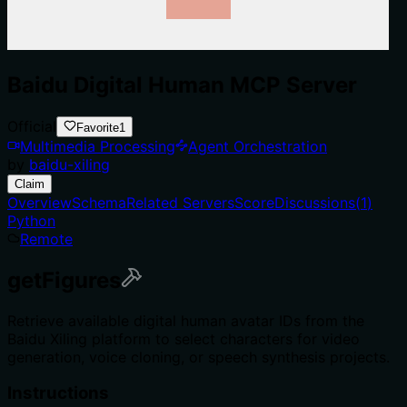
Baidu Digital Human MCP Server
Official
Favorite
1
Multimedia Processing
Agent Orchestration
by
baidu-xiling
Claim
Overview
Schema
Related Servers
Score
Discussions
(
1
)
Python
Remote
getFigures
Retrieve available digital human avatar IDs from the
Baidu Xiling platform to select characters for video
generation, voice cloning, or speech synthesis projects.
Instructions