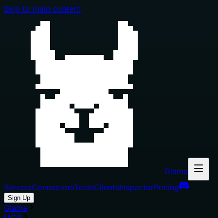
Skip to main content
Glama
Servers
Connectors
Tools
Clients
Inspector
Pricing
Sign Up
Glama
MCP