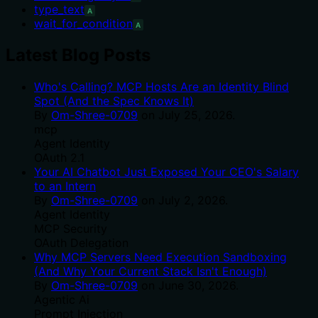
type_text
A
wait_for_condition
A
Latest Blog Posts
Who's Calling? MCP Hosts Are an Identity Blind
Spot (And the Spec Knows It)
By
Om-Shree-0709
on
July 25, 2026
.
mcp
Agent Identity
OAuth 2.1
Your AI Chatbot Just Exposed Your CEO's Salary
to an Intern
By
Om-Shree-0709
on
July 2, 2026
.
Agent Identity
MCP Security
OAuth Delegation
Why MCP Servers Need Execution Sandboxing
(And Why Your Current Stack Isn't Enough)
By
Om-Shree-0709
on
June 30, 2026
.
Agentic Ai
Prompt Injection