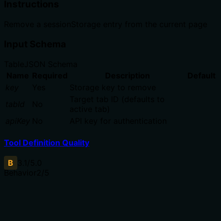
Instructions
Remove a sessionStorage entry from the current page
Input Schema
Table
JSON Schema
Name
Required
Description
Default
key
Yes
Storage key to remove
Target tab ID (defaults to
tabId
No
active tab)
apiKey
No
API key for authentication
Tool Definition Quality
B
3.1
/5.0
Behavior
2
/5
Does the description disclose side effects, auth
requirements, rate limits, or destructive behavior?
No annotations are provided, so the description must