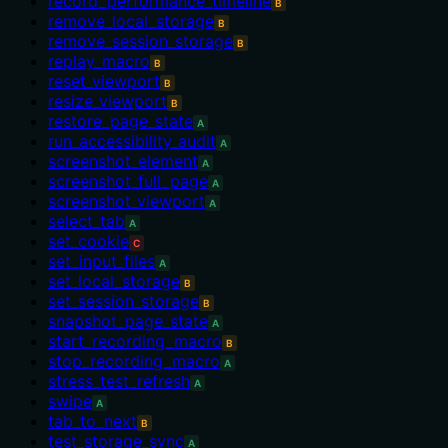
record_performance_timeline
B
remove_local_storage
B
remove_session_storage
B
replay_macro
B
reset_viewport
B
resize_viewport
B
restore_page_state
A
run_accessibility_audit
A
screenshot_element
A
screenshot_full_page
A
screenshot_viewport
A
select_tab
A
set_cookie
C
set_input_files
A
set_local_storage
B
set_session_storage
B
snapshot_page_state
A
start_recording_macro
B
stop_recording_macro
A
stress_test_refresh
A
swipe
A
tab_to_next
B
test_storage_sync
A