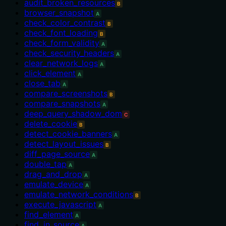
audit_broken_resources
B
browser_snapshot
A
check_color_contrast
B
check_font_loading
B
check_form_validity
A
check_security_headers
A
clear_network_logs
A
click_element
A
close_tab
A
compare_screenshots
B
compare_snapshots
A
deep_query_shadow_dom
C
delete_cookie
B
detect_cookie_banners
A
detect_layout_issues
B
diff_page_source
A
double_tap
A
drag_and_drop
A
emulate_device
A
emulate_network_conditions
B
execute_javascript
A
find_element
A
find_in_source
A