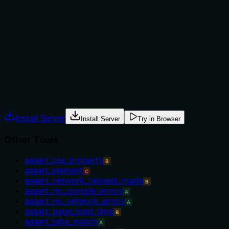
not to, or what alternatives exist?
No guidance on when to use this tool versus alternatives
(e.g., 'remove_local_storage', 'set_session_storage'). The
description only states the action, without context for
selection.
Agents often have multiple tools that could apply.
Explicit usage guidance like "use X instead of Y when Z"
prevents misuse.
Install Server
Install Server
Try in Browser
Other Tools
assert_css_property
B
assert_element
C
assert_network_request_made
B
assert_no_console_errors
A
assert_no_network_errors
A
assert_page_load_time
B
assert_tabs_match
A