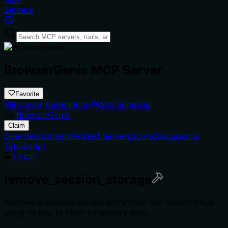
Servers
BrowserGenie MCP Server
Favorite
Browser Automation
Web Scraping
by
BrowserGenie
Claim
Overview
Schema
Related Servers
Score
Discussions
TypeScript
Local
remove_session_storage
Remove a sessionStorage entry from the current page
using its key to clear temporary data.