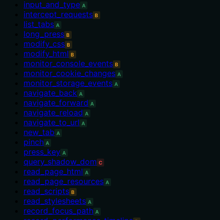
input_and_type
A
intercept_requests
B
list_tabs
A
long_press
B
modify_css
B
modify_html
B
monitor_console_events
B
monitor_cookie_changes
A
monitor_storage_events
A
navigate_back
A
navigate_forward
A
navigate_reload
A
navigate_to_url
A
new_tab
A
pinch
A
press_key
A
query_shadow_dom
C
read_page_html
A
read_page_resources
A
read_scripts
B
read_stylesheets
A
record_focus_path
A