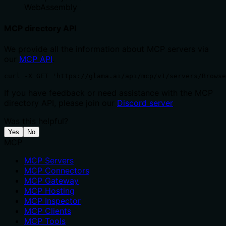
WebAssembly
MCP directory API
We provide all the information about MCP servers via
our
MCP API
.
curl -X GET 'https://glama.ai/api/mcp/v1/servers/Browse
If you have feedback or need assistance with the MCP
directory API, please join our
Discord server
Was this helpful?
Yes
No
MCP
MCP Servers
MCP Connectors
MCP Gateway
MCP Hosting
MCP Inspector
MCP Clients
MCP Tools