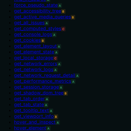
force_pseudo_state
A
get_accessibility_tree
B
get_active_media_queries
B
get_all_issues
A
get_computed_styles
C
get_console_logs
A
get_cookies
B
get_element_layout
A
get_element_state
A
get_local_storage
C
get_network_errors
A
get_network_logs
A
get_network_request_detail
A
get_performance_metrics
A
get_session_storage
A
get_shadow_dom_tree
B
get_tab_order
A
get_tab_state
A
get_tooltip_text
A
get_viewport_info
B
hover_and_inspect
A
hover_element
A