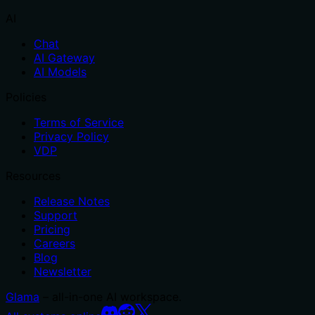
AI
Chat
AI Gateway
AI Models
Policies
Terms of Service
Privacy Policy
VDP
Resources
Release Notes
Support
Pricing
Careers
Blog
Newsletter
Glama
– all-in-one AI workspace.