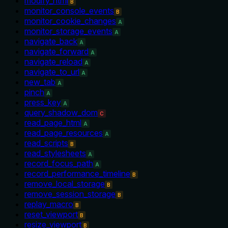
modify_html
B
monitor_console_events
B
monitor_cookie_changes
A
monitor_storage_events
A
navigate_back
A
navigate_forward
A
navigate_reload
A
navigate_to_url
A
new_tab
A
pinch
A
press_key
A
query_shadow_dom
C
read_page_html
A
read_page_resources
A
read_scripts
B
read_stylesheets
A
record_focus_path
A
record_performance_timeline
B
remove_local_storage
B
remove_session_storage
B
replay_macro
B
reset_viewport
B
resize_viewport
B