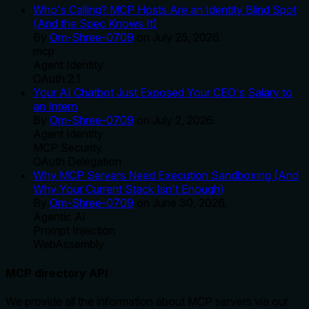
Who's Calling? MCP Hosts Are an Identity Blind Spot
(And the Spec Knows It)
By
Om-Shree-0709
on
July 25, 2026
.
mcp
Agent Identity
OAuth 2.1
Your AI Chatbot Just Exposed Your CEO's Salary to
an Intern
By
Om-Shree-0709
on
July 2, 2026
.
Agent Identity
MCP Security
OAuth Delegation
Why MCP Servers Need Execution Sandboxing (And
Why Your Current Stack Isn't Enough)
By
Om-Shree-0709
on
June 30, 2026
.
Agentic Ai
Prompt Injection
WebAssembly
MCP directory API
We provide all the information about MCP servers via our