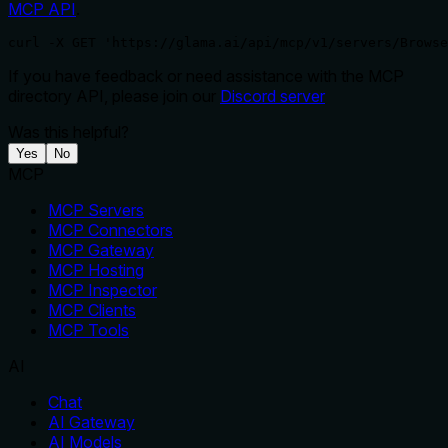
MCP API
.
curl -X GET 'https://glama.ai/api/mcp/v1/servers/Browse
If you have feedback or need assistance with the MCP
directory API, please join our
Discord server
Was this helpful?
Yes
No
MCP
MCP Servers
MCP Connectors
MCP Gateway
MCP Hosting
MCP Inspector
MCP Clients
MCP Tools
AI
Chat
AI Gateway
AI Models