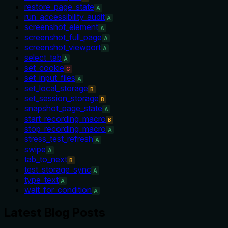
restore_page_state
A
run_accessibility_audit
A
screenshot_element
A
screenshot_full_page
A
screenshot_viewport
A
select_tab
A
set_cookie
C
set_input_files
A
set_local_storage
B
set_session_storage
B
snapshot_page_state
A
start_recording_macro
B
stop_recording_macro
A
stress_test_refresh
A
swipe
A
tab_to_next
B
test_storage_sync
A
type_text
A
wait_for_condition
A
Latest Blog Posts