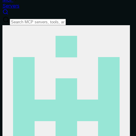
Servers