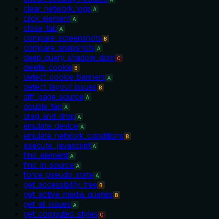
clear_network_logs
A
click_element
A
close_tab
A
compare_screenshots
B
compare_snapshots
A
deep_query_shadow_dom
C
delete_cookie
B
detect_cookie_banners
A
detect_layout_issues
B
diff_page_source
A
double_tap
A
drag_and_drop
A
emulate_device
A
emulate_network_conditions
B
execute_javascript
A
find_element
A
find_in_source
A
force_pseudo_state
A
get_accessibility_tree
B
get_active_media_queries
B
get_all_issues
A
get_computed_styles
C