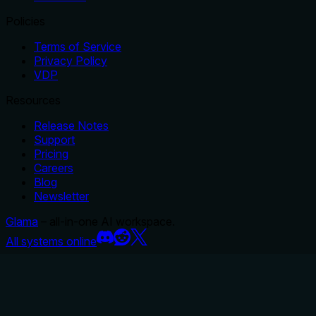
Policies
Terms of Service
Privacy Policy
VDP
Resources
Release Notes
Support
Pricing
Careers
Blog
Newsletter
Glama
– all-in-one AI workspace.
All systems online