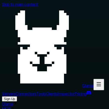
Skip to main content
Glama
Servers
Connectors
Tools
Clients
Inspector
Pricing
Sign Up
Glama
MCP