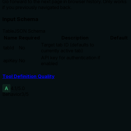
Go forward to the next page in browser history. Only works
if you previously navigated back.
Input Schema
Table
JSON Schema
Name
Required
Description
Default
Target tab ID (defaults to
tabId
No
currently active tab)
API key for authentication if
apiKey
No
enabled
Tool Definition Quality
A
4.1
/5.0
Behavior
3
/5
Does the description disclose side effects, auth
requirements, rate limits, or destructive behavior?
No annotations are provided, so the description carries the
full burden. It discloses the precondition and direction of