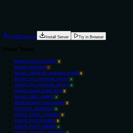
navigate_to_url.
Agents often have multiple tools that could apply. Explicit
usage guidance like "use X instead of Y when Z" prevents
misuse.
Install Server
Install Server
Try in Browser
Other Tools
assert_css_property
B
assert_element
C
assert_network_request_made
B
assert_no_console_errors
A
assert_no_network_errors
A
assert_page_load_time
B
assert_tabs_match
A
audit_broken_resources
B
browser_snapshot
A
check_color_contrast
B
check_font_loading
B
check_form_validity
A
check_security_headers
A