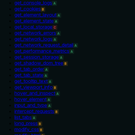
get_console_logs
A
get_cookies
B
get_element_layout
A
get_element_state
A
get_local_storage
C
get_network_errors
A
get_network_logs
A
get_network_request_detail
A
get_performance_metrics
A
get_session_storage
A
get_shadow_dom_tree
B
get_tab_order
A
get_tab_state
A
get_tooltip_text
A
get_viewport_info
B
hover_and_inspect
A
hover_element
A
input_and_type
A
intercept_requests
B
list_tabs
A
long_press
B
modify_css
B