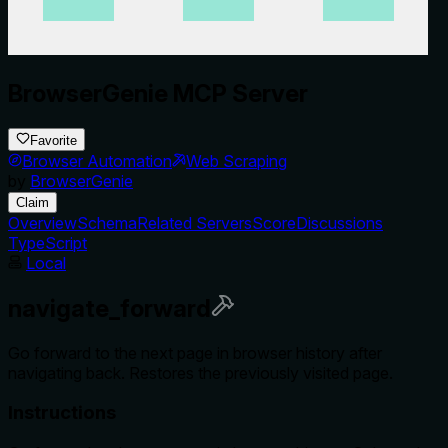
BrowserGenie MCP Server
Favorite
Browser Automation
Web Scraping
by
BrowserGenie
Claim
Overview
Schema
Related Servers
Score
Discussions
TypeScript
Local
navigate_forward
Go forward to the next page in browser history after
navigating back. Restores the previously visited page.
Instructions