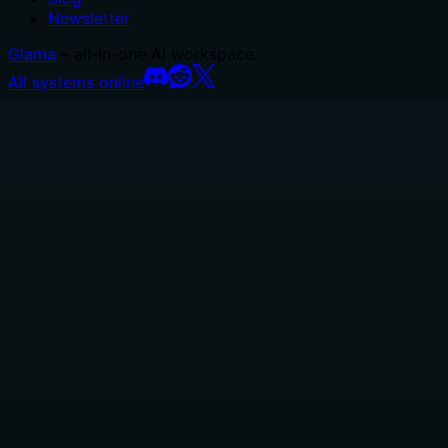
Newsletter
Glama
– all-in-one AI workspace.
All systems online