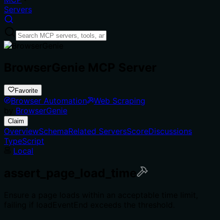
Servers
BrowserGenie MCP Server
Favorite
Browser Automation
Web Scraping
by
BrowserGenie
Claim
Overview
Schema
Related Servers
Score
Discussions
TypeScript
Local
assert_page_load_time
Ensure a page loads within an acceptable time limit,
failing if loadEventEnd exceeds the threshold.