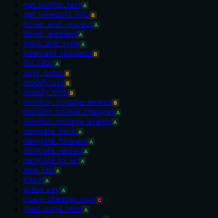
get_tooltip_text
A
get_viewport_info
B
hover_and_inspect
A
hover_element
A
input_and_type
A
intercept_requests
B
list_tabs
A
long_press
B
modify_css
B
modify_html
B
monitor_console_events
B
monitor_cookie_changes
A
monitor_storage_events
A
navigate_back
A
navigate_forward
A
navigate_reload
A
navigate_to_url
A
new_tab
A
pinch
A
press_key
A
query_shadow_dom
C
read_page_html
A