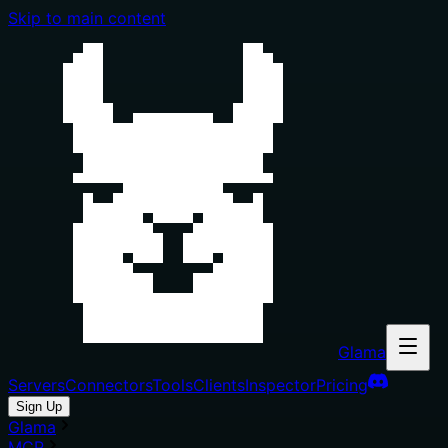
Skip to main content
Glama
Servers
Connectors
Tools
Clients
Inspector
Pricing
Sign Up
Glama
MCP