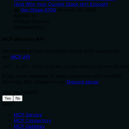
(And Why Your Current Stack Isn't Enough)
By
Om-Shree-0709
on
June 30, 2026
.
Agentic Ai
Prompt Injection
WebAssembly
MCP directory API
We provide all the information about MCP servers via
our
MCP API
.
curl -X GET 'https://glama.ai/api/mcp/v1/servers/Browse
If you have feedback or need assistance with the MCP
directory API, please join our
Discord server
Was this helpful?
Yes
No
MCP
MCP Servers
MCP Connectors
MCP Gateway