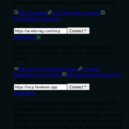
engine gives the verdict, an LLM explains why.
RAG Systems
AI & Machine Learning
Knowledge & Memory
8
1
Connect
HiveLearn
A
Read and author HiveLearn courses, events,
quizzes, certificates, resources, leaderboards,
tracks.
Education & Learning Tools
Content
Management Systems
Workplace & Productivity
57
2
Connect
CueFrame
Agent-native video composition API over MCP.
Compose imported footage into production-
quality video (content-aware reframing, captions-
behind-subject, motion graphics). Author the edit
as data, validate for free, render deterministically.