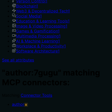
Version Control
1
Blockchain
1
Web3 & Decentralized Tech
1
Social Media
1
Education & Learning Tools
1
Image & Video Processing
1
Games & Gamification
1
Multimedia Processing
1
AI & Machine Learning
1
Workplace & Productivity
1
Software Architecture
1
See all attributes
"author:7gugu" matching
MCP connectors:
Matching
Connector Tools
:
author
B