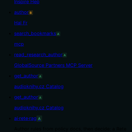
Inspire Hep
author
B
Hal Fr
search_bookmarks
A
mcp
read_research_author
A
GlobalSource Partners MCP Server
get_author
A
audioknihy.cz Catalog
get_author
A
audioknihy.cz Catalog
ai·rete·rag
A
Author rules from policy docs, then decide: a Rete