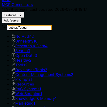
MCP Connectors
11,388
servers. Last updated
2026-08-08 19:17
Featured ↓
Add Server
No Auth
12
Unhealthy
10
Research & Data
4
Search
3
Open Data
3
Healthy
2
Tools
2
Developer Tools
2
Content Management Systems
2
Prompts
1
Resources
1
RAG Systems
1
Web Scraping
1
Knowledge & Memory
1
Marketing
1