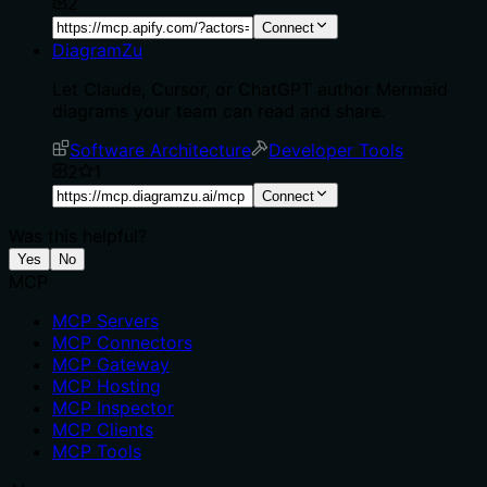
2
Connect
DiagramZu
Let Claude, Cursor, or ChatGPT author Mermaid
diagrams your team can read and share.
Software Architecture
Developer Tools
2
1
Connect
Was this helpful?
Yes
No
MCP
MCP Servers
MCP Connectors
MCP Gateway
MCP Hosting
MCP Inspector
MCP Clients
MCP Tools