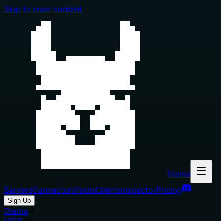
Skip to main content
Glama
Servers
Connectors
Tools
Clients
Inspector
Pricing
Sign Up
Glama
MCP