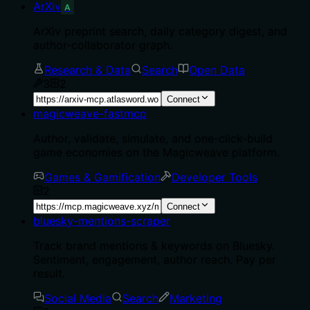
ArXiv
A
ArXiv preprint search, daily category digest, and
author-collaborator graph.
Research & Data
Search
Open Data
3
2
Connect
magicweave-fastmcp
Author, validate, simulate, and one-click-build
game economies on the Magicweave platform.
Games & Gamification
Developer Tools
2
Connect
bluesky-mentions-scraper
Track brand mentions & keywords on Bluesky.
Sentiment, engagement, author reach. Pay per
result.
Social Media
Search
Marketing