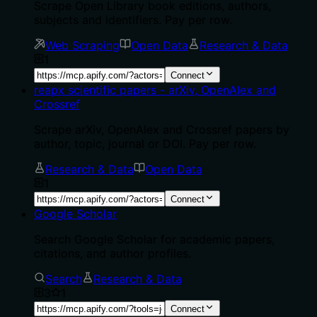
Scrape Open Library book editions, authors,
subjects and identifiers. Pay per row.
Web Scraping
Open Data
Research & Data
1
Connect
reapx scientific papers - arXiv, OpenAlex and
Crossref
Scrape arXiv, OpenAlex and Crossref papers by
author, topic, journal or DOI. Pay per row.
Research & Data
Open Data
1
Connect
Google Scholar
Search Google Scholar for academic papers,
citations, and author profiles.
Search
Research & Data
3
1
Connect