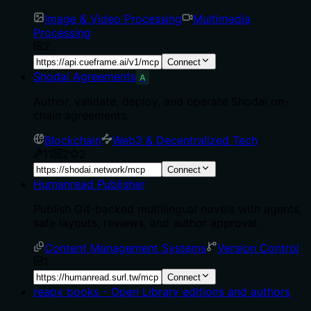
Image & Video Processing
Multimedia
Processing
2
Connect
Shodai Agreements
A
Author, validate, deploy, and operate Shodai on-
chain agreements.
Blockchain
Web3 & Decentralized Tech
11
2
2
Connect
Humanread Publisher
Publish Git-backed multilingual novels with agents,
safe layouts, reviews, and author approval.
Content Management Systems
Version Control
1
Connect
reapx books - Open Library editions and authors