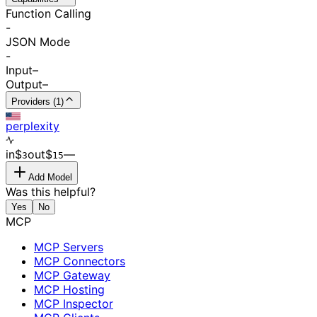
Function Calling
-
JSON Mode
-
Input
–
Output
–
Providers (1)
perplexity
in
$
out
$
–
–
3
15
Add Model
Was this helpful?
Yes
No
MCP
MCP Servers
MCP Connectors
MCP Gateway
MCP Hosting
MCP Inspector