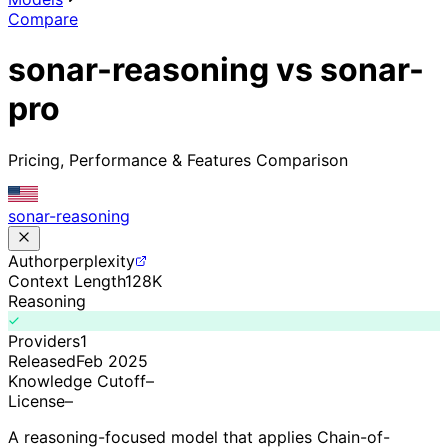
Compare
sonar-reasoning vs sonar-
pro
Pricing, Performance & Features Comparison
sonar-reasoning
Author
perplexity
Context Length
128K
Reasoning
Providers
1
Released
Feb 2025
Knowledge Cutoff
–
License
–
A reasoning-focused model that applies Chain-of-