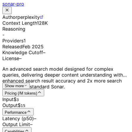
sonar-pro
Author
perplexity
Context Length
128K
Reasoning
-
Providers
1
Released
Feb 2025
Knowledge Cutoff
–
License
–
An advanced search model designed for complex
queries, delivering deeper content understanding with
enhanced search result accuracy and 2x more search
results than standard Sonar.
Show more
Pricing (/M tokens)
Input
$
3
Output
$
15
Performance
Latency (p50)
–
Output Limit
–
Capabilities