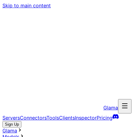
Skip to main content
Glama
Servers
Connectors
Tools
Clients
Inspector
Pricing
Sign Up
Glama
Models