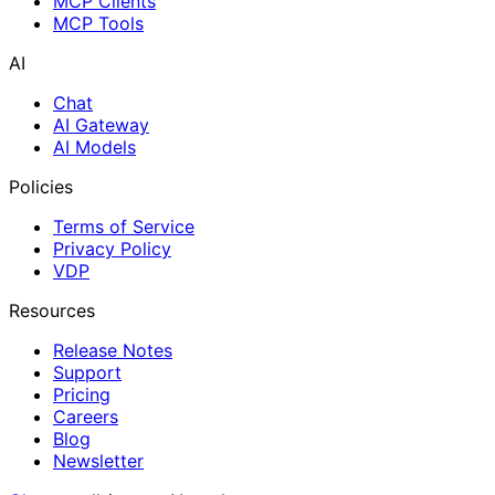
MCP Clients
MCP Tools
AI
Chat
AI Gateway
AI Models
Policies
Terms of Service
Privacy Policy
VDP
Resources
Release Notes
Support
Pricing
Careers
Blog
Newsletter