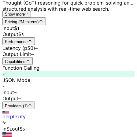
Thought (CoT) reasoning for quick problem-solving and
structured analysis with real-time web search.
Show more
Pricing (/M tokens)
Input
$
1
Output
$
5
Performance
Latency (p50)
–
Output Limit
–
Capabilities
Function Calling
JSON Mode
-
Input
–
Output
–
Providers (1)
perplexity
in
$
out
$
–
–
1
5