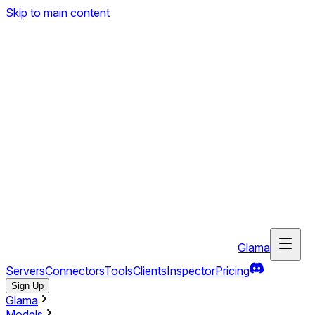
Skip to main content
Glama
Servers
Connectors
Tools
Clients
Inspector
Pricing
Sign Up
Glama
Models