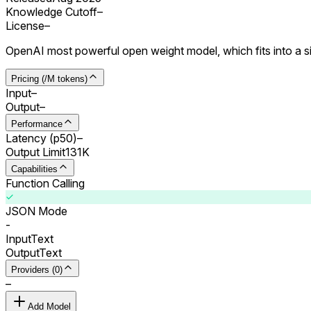
Knowledge Cutoff
–
License
–
OpenAI most powerful open weight model, which fits into a 
Pricing (/M tokens)
Input
–
Output
–
Performance
Latency (p50)
–
Output Limit
131K
Capabilities
Function Calling
JSON Mode
-
Input
Text
Output
Text
Providers (0)
–
Add Model