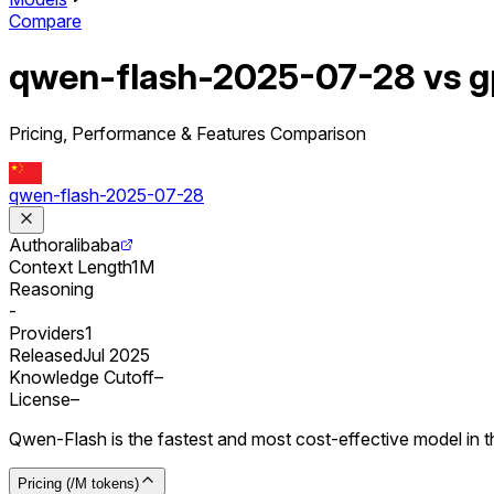
Compare
qwen-flash-2025-07-28 vs g
Pricing, Performance & Features Comparison
qwen-flash-2025-07-28
Author
alibaba
Context Length
1M
Reasoning
-
Providers
1
Released
Jul 2025
Knowledge Cutoff
–
License
–
Qwen-Flash is the fastest and most cost-effective model in th
Pricing (/M tokens)