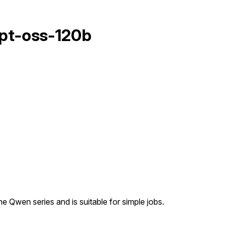
pt-oss-120b
e Qwen series and is suitable for simple jobs.