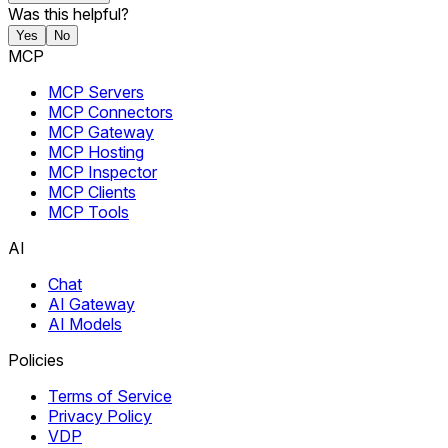
Was this helpful?
Yes
No
MCP
MCP Servers
MCP Connectors
MCP Gateway
MCP Hosting
MCP Inspector
MCP Clients
MCP Tools
AI
Chat
AI Gateway
AI Models
Policies
Terms of Service
Privacy Policy
VDP