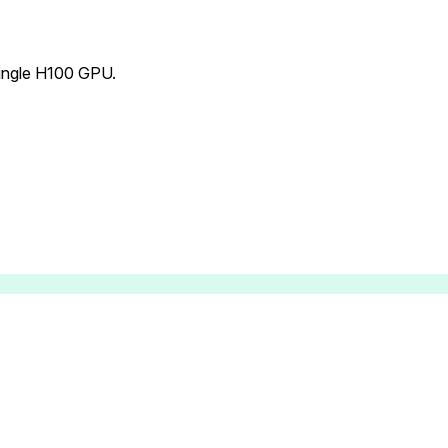
single H100 GPU.