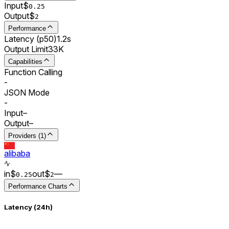
Input
$
0.
25
Output
$
2
Performance
Latency (p50)
1.2s
Output Limit
33K
Capabilities
Function Calling
-
JSON Mode
-
Input
–
Output
–
Providers (1)
alibaba
in
$
out
$
–
–
0.
25
2
Performance Charts
Latency (24h)