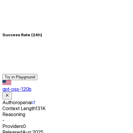
Success Rate (24h)
Try in Playground
gpt-oss-120b
Author
openai
Context Length
131K
Reasoning
-
Providers
0
Released
Aug 2025