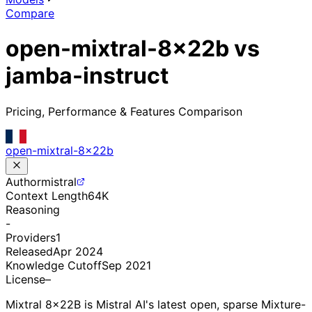
Compare
open-mixtral-8x22b vs
jamba-instruct
Pricing, Performance & Features Comparison
open-mixtral-8x22b
Author
mistral
Context Length
64K
Reasoning
-
Providers
1
Released
Apr 2024
Knowledge Cutoff
Sep 2021
License
–
Mixtral 8x22B is Mistral AI's latest open, sparse Mixture-