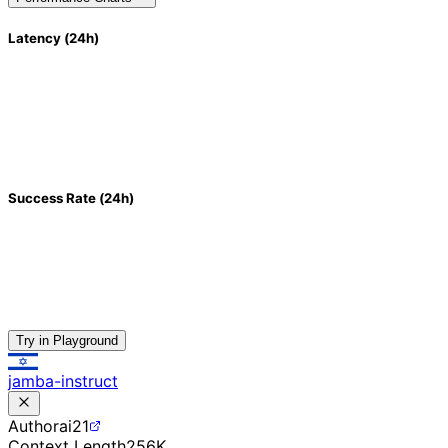
Latency (24h)
Success Rate (24h)
Try in Playground
jamba-instruct
Author
ai21
Context Length
256K