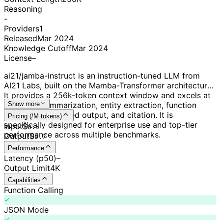
Reasoning
-
Providers
1
Released
Mar 2024
Knowledge Cutoff
Mar 2024
License
–
ai21/jamba-instruct is an instruction-tuned LLM from
AI21 Labs, built on the Mamba-Transformer architecture.
It provides a 256k-token context window and excels at
tasks like summarization, entity extraction, function
Show more
calling, JSON-based output, and citation. It is
Pricing (/M tokens)
specifically designed for enterprise use and top-tier
Input
$
0.
5
performance across multiple benchmarks.
Output
$
0.
7
Performance
Latency (p50)
–
Output Limit
4K
Capabilities
Function Calling
JSON Mode