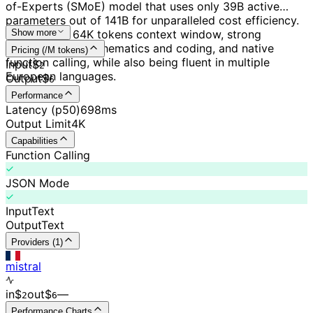
of-Experts (SMoE) model that uses only 39B active
parameters out of 141B for unparalleled cost efficiency.
It features a 64K tokens context window, strong
Show more
capabilities in mathematics and coding, and native
Pricing (/M tokens)
function calling, while also being fluent in multiple
Input
$
2
European languages.
Output
$
6
Performance
Latency (p50)
698ms
Output Limit
4K
Capabilities
Function Calling
JSON Mode
Input
Text
Output
Text
Providers (1)
mistral
in
$
out
$
–
–
2
6
Performance Charts