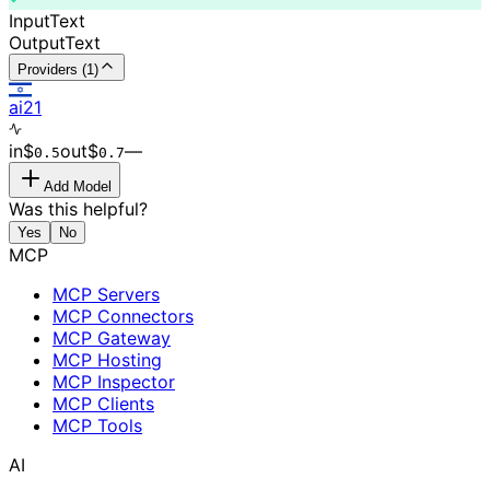
Input
Text
Output
Text
Providers (1)
ai21
in
$
out
$
–
–
0.
5
0.
7
Add Model
Was this helpful?
Yes
No
MCP
MCP Servers
MCP Connectors
MCP Gateway
MCP Hosting
MCP Inspector
MCP Clients
MCP Tools
AI