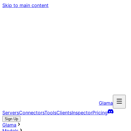
Skip to main content
Glama
Servers
Connectors
Tools
Clients
Inspector
Pricing
Sign Up
Glama
Models