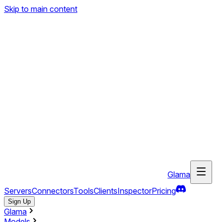
Skip to main content
Glama
Servers
Connectors
Tools
Clients
Inspector
Pricing
Sign Up
Glama
Models