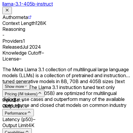
llama-3.1-405b-instruct
Author
meta
Context Length
128K
Reasoning
-
Providers
1
Released
Jul 2024
Knowledge Cutoff
–
License
–
The Meta Llama 3.1 collection of multilingual large language
models (LLMs) is a collection of pretrained and instruction
tuned generative models in 8B, 70B and 405B sizes (text
in/text out). The Llama 3.1 instruction tuned text only
Show more
models (8B, 70B, 405B) are optimized for multilingual
Pricing (/M tokens)
dialogue use cases and outperform many of the available
Input
$
1.5
open source and closed chat models on common industry
Output
$
1.5
benchmarks.
Performance
Latency (p50)
–
Output Limit
4K
Capabilities