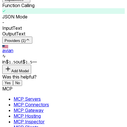
Function Calling
JSON Mode
-
Input
Text
Output
Text
Providers (1)
avian
in
$
out
$
–
–
1.5
1.5
Add Model
Was this helpful?
Yes
No
MCP
MCP Servers
MCP Connectors
MCP Gateway
MCP Hosting
MCP Inspector