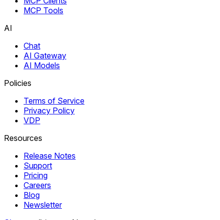
MCP Clients
MCP Tools
AI
Chat
AI Gateway
AI Models
Policies
Terms of Service
Privacy Policy
VDP
Resources
Release Notes
Support
Pricing
Careers
Blog
Newsletter