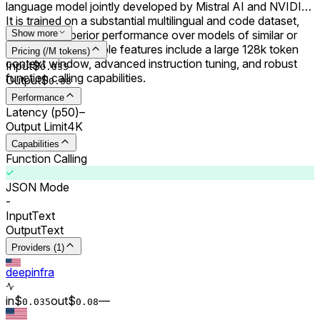
language model jointly developed by Mistral AI and NVIDIA.
It is trained on a substantial multilingual and code dataset,
achieving superior performance over models of similar or
Show more
smaller sizes. Notable features include a large 128k token
Pricing (/M tokens)
context window, advanced instruction tuning, and robust
Input
$
0.0
35
function calling capabilities.
Output
$
0.0
8
Performance
Latency (p50)
–
Output Limit
4K
Capabilities
Function Calling
JSON Mode
-
Input
Text
Output
Text
Providers (1)
deepinfra
in
$
out
$
–
–
0.0
35
0.0
8