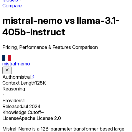
Compare
mistral-nemo vs llama-3.1-
405b-instruct
Pricing, Performance & Features Comparison
mistral-nemo
Author
mistral
Context Length
128K
Reasoning
-
Providers
1
Released
Jul 2024
Knowledge Cutoff
–
License
Apache License 2.0
Mistral-Nemo is a 12B-parameter transformer-based large