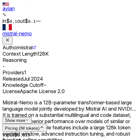
avian
in
$
out
$
–
–
0.
1
0.
1
mistral-nemo
Author
mistral
Context Length
128K
Reasoning
-
Providers
1
Released
Jul 2024
Knowledge Cutoff
–
License
Apache License 2.0
Mistral-Nemo is a 12B-parameter transformer-based large
language model jointly developed by Mistral AI and NVIDIA.
It is trained on a substantial multilingual and code dataset,
achieving superior performance over models of similar or
Show more
smaller sizes. Notable features include a large 128k token
Pricing (/M tokens)
context window, advanced instruction tuning, and robust
Input
$
0.0
35
function calling capabilities.