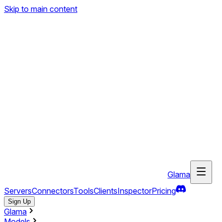
Skip to main content
Glama
Servers
Connectors
Tools
Clients
Inspector
Pricing
Sign Up
Glama
Models