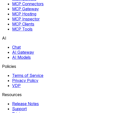
MCP Connectors
MCP Gateway
MCP Hosting
MCP Inspector
MCP Clients
MCP Tools
AI
Chat
AI Gateway
AI Models
Policies
Terms of Service
Privacy Policy
VDP
Resources
Release Notes
Support