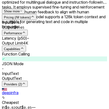
optimized for multilingual dialogue and instruction-following
tasks. It employs supervised fine-tuning and reinforcement
learning with human feedback to align with human
Show more
preferences. The model supports a 128k token context and
Pricing (/M tokens)
is suitable for generating text and code in multiple
Input
$
0.0
2
languages.
Output
$
0.0
5
Performance
Latency (p50)
–
Output Limit
4K
Capabilities
Function Calling
JSON Mode
-
Input
Text
Output
Text
Providers (2)
deepinfra
Cheapest
in
$
out
$
–
–
0.0
2
0.0
5