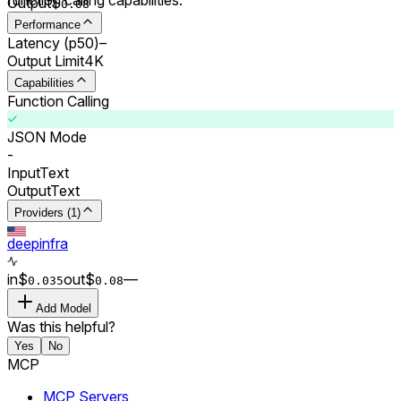
Output
$
0.0
8
Performance
Latency (p50)
–
Output Limit
4K
Capabilities
Function Calling
JSON Mode
-
Input
Text
Output
Text
Providers (1)
deepinfra
in
$
out
$
–
–
0.0
35
0.0
8
Add Model
Was this helpful?
Yes
No
MCP
MCP Servers