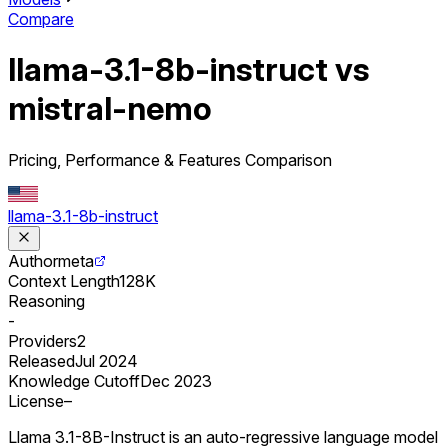
Compare
llama-3.1-8b-instruct vs
mistral-nemo
Pricing, Performance & Features Comparison
llama-3.1-8b-instruct
Author
meta
Context Length
128K
Reasoning
-
Providers
2
Released
Jul 2024
Knowledge Cutoff
Dec 2023
License
–
Llama 3.1-8B-Instruct is an auto-regressive language model