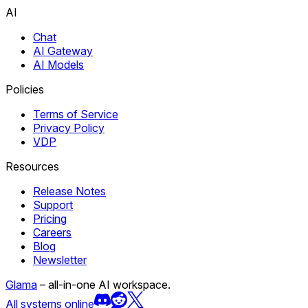
AI
Chat
AI Gateway
AI Models
Policies
Terms of Service
Privacy Policy
VDP
Resources
Release Notes
Support
Pricing
Careers
Blog
Newsletter
Glama
– all-in-one AI workspace.
All systems online