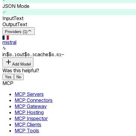
JSON Mode
Input
Text
Output
Text
Providers (1)
mistral
in
$
out
$
cache
$
–
0.
1
0.
3
0.0
1
Add Model
Was this helpful?
Yes
No
MCP
MCP Servers
MCP Connectors
MCP Gateway
MCP Hosting
MCP Inspector
MCP Clients
MCP Tools