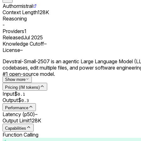
Author
mistral
Context Length
128K
Reasoning
-
Providers
1
Released
Jul 2025
Knowledge Cutoff
–
License
–
Devstral-Small-2507 is an agentic Large Language Model (LLM)
codebases, edit multiple files, and power software engineeri
#1 open-source model.
Show more
Pricing (/M tokens)
Input
$
0.
1
Output
$
0.
3
Performance
Latency (p50)
–
Output Limit
128K
Capabilities
Function Calling