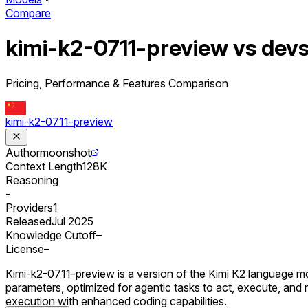
Compare
kimi-k2-0711-preview vs dev
Pricing, Performance & Features Comparison
kimi-k2-0711-preview
Author
moonshot
Context Length
128K
Reasoning
-
Providers
1
Released
Jul 2025
Knowledge Cutoff
–
License
–
Kimi-k2-0711-preview is a version of the Kimi K2 language mod
parameters, optimized for agentic tasks to act, execute, an
execution with enhanced coding capabilities.