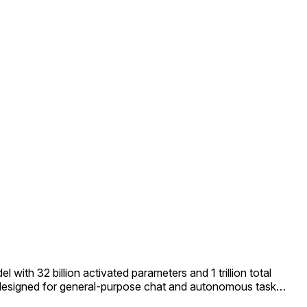
ith 32 billion activated parameters and 1 trillion total
s designed for general-purpose chat and autonomous task