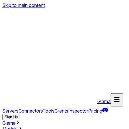
Skip to main content
Glama
Servers
Connectors
Tools
Clients
Inspector
Pricing
Sign Up
Glama
Models