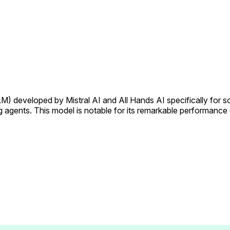
 developed by Mistral AI and All Hands AI specifically for soft
ng agents. This model is notable for its remarkable performanc