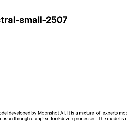
stral-small-2507
el developed by Moonshot AI. It is a mixture-of-experts model w
d reason through complex, tool-driven processes. The model i