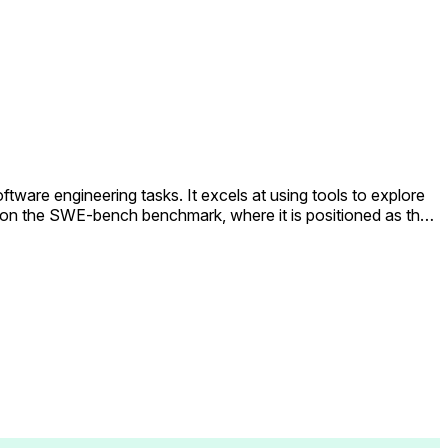
ware engineering tasks. It excels at using tools to explore
e on the SWE-bench benchmark, where it is positioned as the