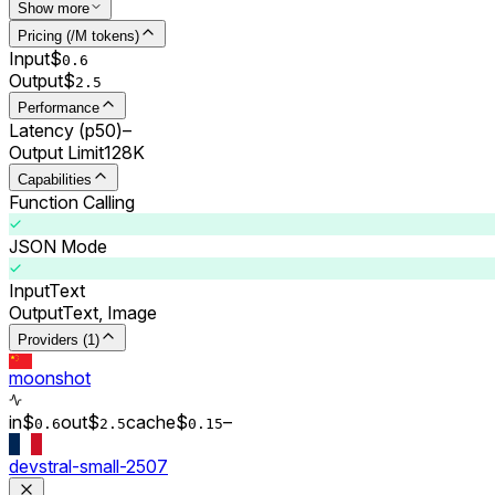
Show more
Pricing (/M tokens)
Input
$
0.
6
Output
$
2.5
Performance
Latency (p50)
–
Output Limit
128K
Capabilities
Function Calling
JSON Mode
Input
Text
Output
Text, Image
Providers (1)
moonshot
in
$
out
$
cache
$
–
0.
6
2.5
0.
15
devstral-small-2507