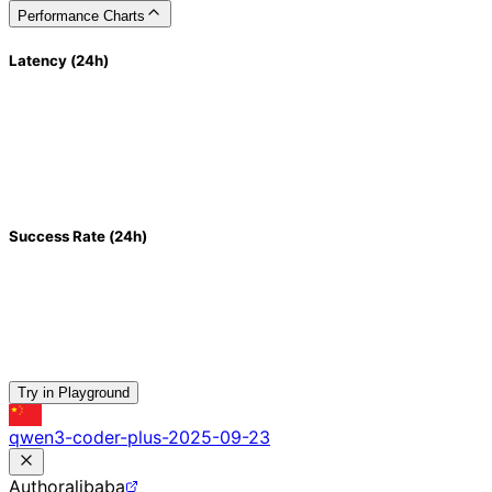
Performance Charts
Latency (24h)
Success Rate (24h)
Try in Playground
qwen3-coder-plus-2025-09-23
Author
alibaba