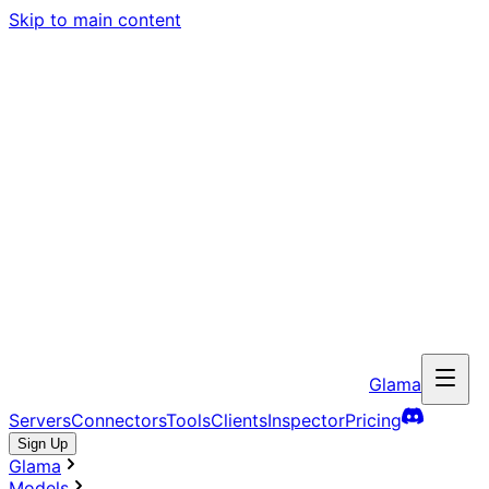
Skip to main content
Glama
Servers
Connectors
Tools
Clients
Inspector
Pricing
Sign Up
Glama
Models