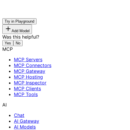
Try in Playground
Add Model
Was this helpful?
Yes
No
MCP
MCP Servers
MCP Connectors
MCP Gateway
MCP Hosting
MCP Inspector
MCP Clients
MCP Tools
AI
Chat
AI Gateway
AI Models