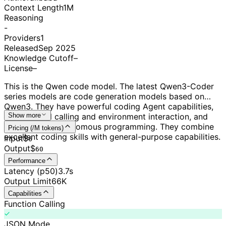
Context Length
1M
Reasoning
-
Providers
1
Released
Sep 2025
Knowledge Cutoff
–
License
–
This is the Qwen code model. The latest Qwen3-Coder
series models are code generation models based on
Qwen3. They have powerful coding Agent capabilities,
excel at tool calling and environment interaction, and
Show more
can perform autonomous programming. They combine
Pricing (/M tokens)
excellent coding skills with general-purpose capabilities.
Input
$
6
Output
$
60
Performance
Latency (p50)
3.7s
Output Limit
66K
Capabilities
Function Calling
JSON Mode