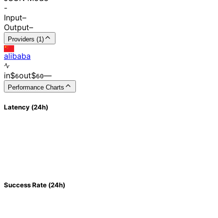
-
Input
–
Output
–
Providers (1)
alibaba
in
$
out
$
–
–
6
60
Performance Charts
Latency (24h)
Success Rate (24h)