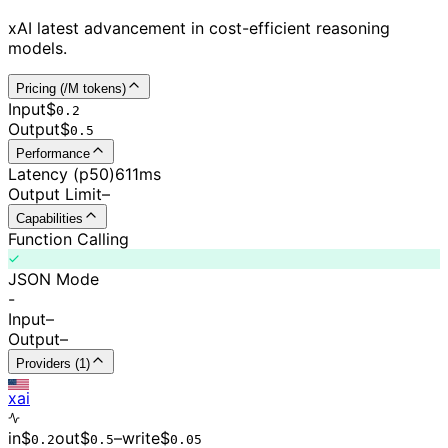
xAI latest advancement in cost-efficient reasoning
models.
Pricing (/M tokens)
Input
$
0.
2
Output
$
0.
5
Performance
Latency (p50)
611ms
Output Limit
–
Capabilities
Function Calling
JSON Mode
-
Input
–
Output
–
Providers (1)
xai
in
$
out
$
–
write
$
0.
2
0.
5
0.0
5