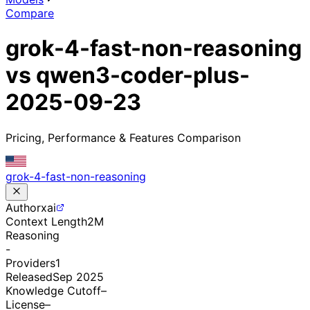
Compare
grok-4-fast-non-reasoning
vs qwen3-coder-plus-
2025-09-23
Pricing, Performance & Features Comparison
grok-4-fast-non-reasoning
Author
xai
Context Length
2M
Reasoning
-
Providers
1
Released
Sep 2025
Knowledge Cutoff
–
License
–