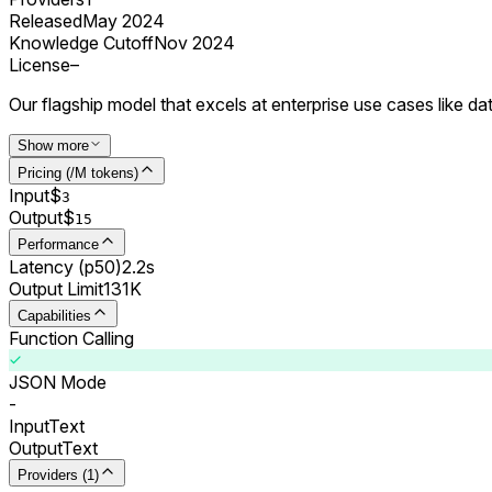
Released
May 2024
Knowledge Cutoff
Nov 2024
License
–
Our flagship model that excels at enterprise use cases like 
Show more
Pricing (/M tokens)
Input
$
3
Output
$
15
Performance
Latency (p50)
2.2s
Output Limit
131K
Capabilities
Function Calling
JSON Mode
-
Input
Text
Output
Text
Providers (1)