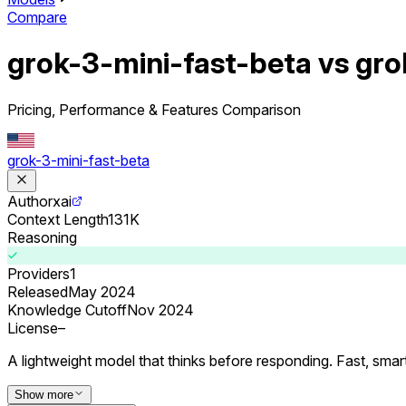
Compare
grok-3-mini-fast-beta vs gr
Pricing, Performance & Features Comparison
grok-3-mini-fast-beta
Author
xai
Context Length
131K
Reasoning
Providers
1
Released
May 2024
Knowledge Cutoff
Nov 2024
License
–
A lightweight model that thinks before responding. Fast, smar
Show more