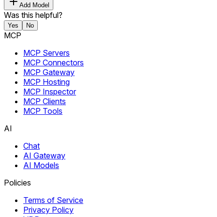
Add Model
Was this helpful?
Yes
No
MCP
MCP Servers
MCP Connectors
MCP Gateway
MCP Hosting
MCP Inspector
MCP Clients
MCP Tools
AI
Chat
AI Gateway
AI Models
Policies
Terms of Service
Privacy Policy