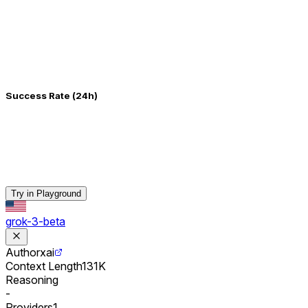
Success Rate (24h)
Try in Playground
grok-3-beta
Author
xai
Context Length
131K
Reasoning
-
Providers
1