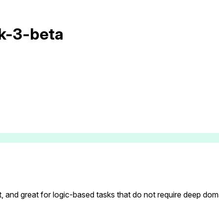
ok-3-beta
t, and great for logic-based tasks that do not require deep do