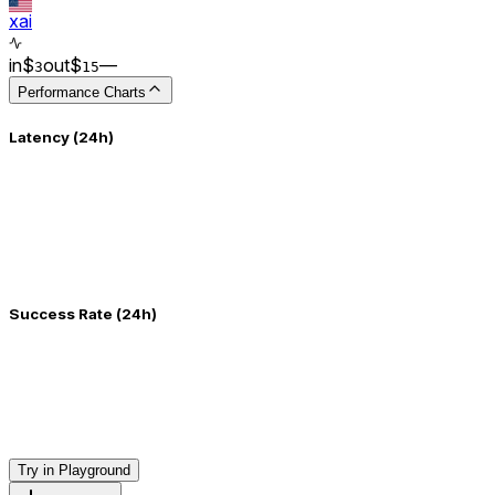
xai
in
$
out
$
–
–
3
15
Performance Charts
Latency (24h)
Success Rate (24h)
Try in Playground