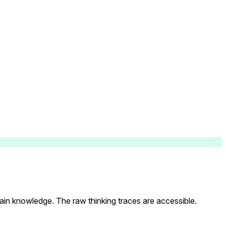
main knowledge. The raw thinking traces are accessible.