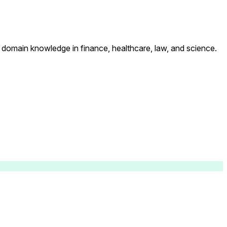
p domain knowledge in finance, healthcare, law, and science.