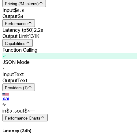
Pricing (/M tokens)
Input
$
0.
6
Output
$
4
Performance
Latency (p50)
2.2s
Output Limit
131K
Capabilities
Function Calling
JSON Mode
-
Input
Text
Output
Text
Providers (1)
xai
in
$
out
$
–
–
0.
6
4
Performance Charts
Latency (24h)