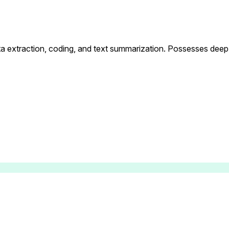
data extraction, coding, and text summarization. Possesses dee