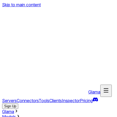
Skip to main content
Glama
Servers
Connectors
Tools
Clients
Inspector
Pricing
Sign Up
Glama
Models