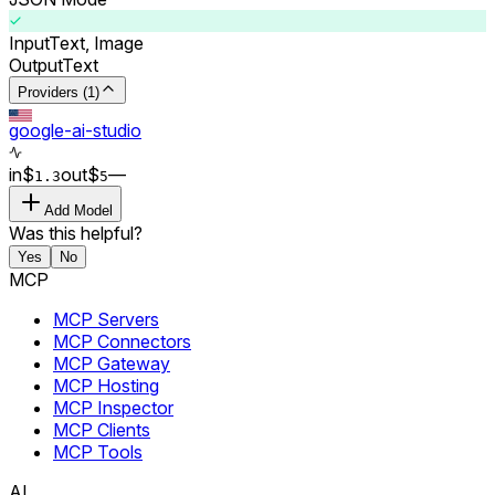
Input
Text, Image
Output
Text
Providers (1)
google-ai-studio
in
$
out
$
–
–
1.3
5
Add Model
Was this helpful?
Yes
No
MCP
MCP Servers
MCP Connectors
MCP Gateway
MCP Hosting
MCP Inspector
MCP Clients
MCP Tools
AI