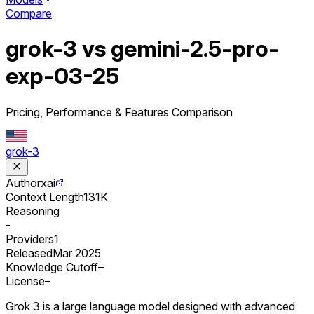
Compare
grok-3 vs gemini-2.5-pro-
exp-03-25
Pricing, Performance & Features Comparison
grok-3
Author
xai
Context Length
131K
Reasoning
-
Providers
1
Released
Mar 2025
Knowledge Cutoff
–
License
–
Grok 3 is a large language model designed with advanced