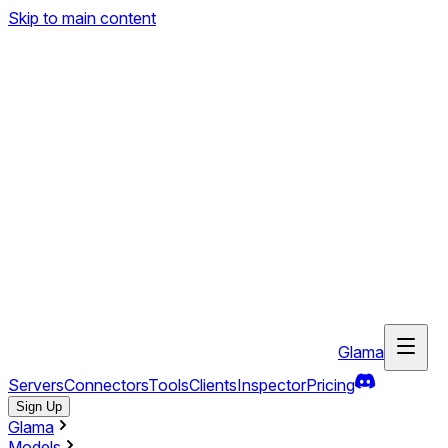
Skip to main content
Glama
Servers
Connectors
Tools
Clients
Inspector
Pricing
Sign Up
Glama
Models