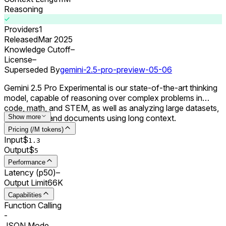
Reasoning
Providers
1
Released
Mar 2025
Knowledge Cutoff
–
License
–
Superseded By
gemini-2.5-pro-preview-05-06
Gemini 2.5 Pro Experimental is our state-of-the-art thinking
model, capable of reasoning over complex problems in
code, math, and STEM, as well as analyzing large datasets,
codebases, and documents using long context.
Show more
Pricing (/M tokens)
Input
$
1.3
Output
$
5
Performance
Latency (p50)
–
Output Limit
66K
Capabilities
Function Calling
-
JSON Mode