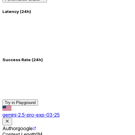
Latency (24h)
Success Rate (24h)
Try in Playground
gemini-2.5-pro-exp-03-25
Author
google
Context Length
1M