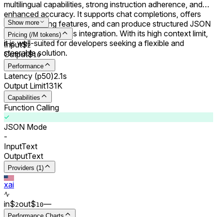
multilingual capabilities, strong instruction adherence, and
enhanced accuracy. It supports chat completions, offers
function calling features, and can produce structured JSON
Show more
outputs for seamless integration. With its high context limit,
Pricing (/M tokens)
it is well-suited for developers seeking a flexible and
Input
$
2
steerable solution.
Output
$
10
Performance
Latency (p50)
2.1s
Output Limit
131K
Capabilities
Function Calling
JSON Mode
-
Input
Text
Output
Text
Providers (1)
xai
in
$
out
$
–
–
2
10
Performance Charts