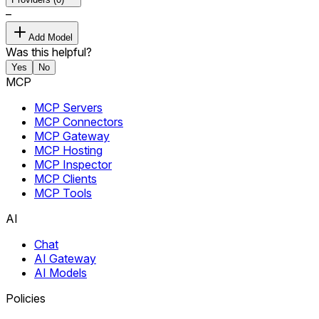
–
Add Model
Was this helpful?
Yes
No
MCP
MCP Servers
MCP Connectors
MCP Gateway
MCP Hosting
MCP Inspector
MCP Clients
MCP Tools
AI
Chat
AI Gateway
AI Models
Policies