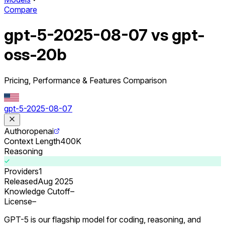
Compare
gpt-5-2025-08-07 vs gpt-
oss-20b
Pricing, Performance & Features Comparison
gpt-5-2025-08-07
Author
openai
Context Length
400K
Reasoning
Providers
1
Released
Aug 2025
Knowledge Cutoff
–
License
–
GPT-5 is our flagship model for coding, reasoning, and