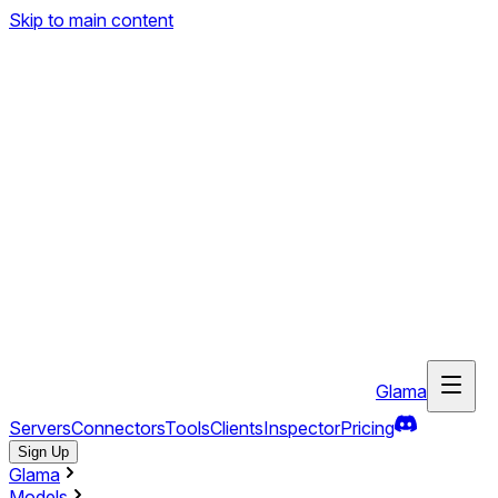
Skip to main content
Glama
Servers
Connectors
Tools
Clients
Inspector
Pricing
Sign Up
Glama
Models