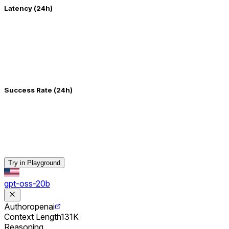
Latency (24h)
Success Rate (24h)
Try in Playground
gpt-oss-20b
Author
openai
Context Length
131K
Reasoning