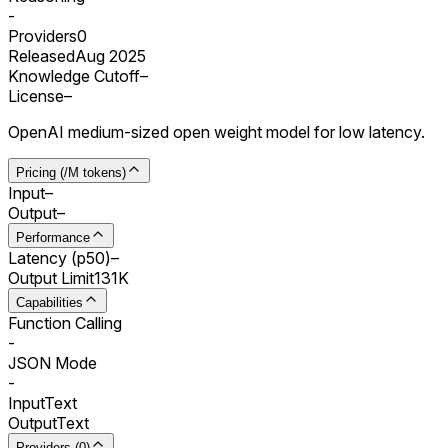
-
Providers
0
Released
Aug 2025
Knowledge Cutoff
–
License
–
OpenAI medium-sized open weight model for low latency.
Pricing (/M tokens)
Input
–
Output
–
Performance
Latency (p50)
–
Output Limit
131K
Capabilities
Function Calling
-
JSON Mode
-
Input
Text
Output
Text
Providers (0)