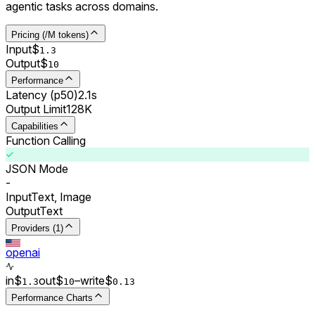
agentic tasks across domains.
Pricing (/M tokens)
Input
$
1.3
Output
$
10
Performance
Latency (p50)
2.1s
Output Limit
128K
Capabilities
Function Calling
JSON Mode
-
Input
Text, Image
Output
Text
Providers (1)
openai
in
$
out
$
–
write
$
1.3
10
0.
13
Performance Charts