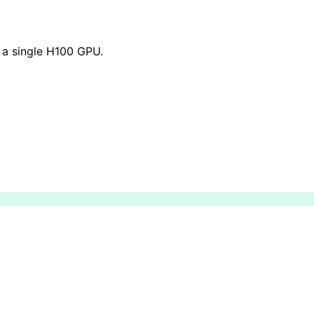
 a single H100 GPU.