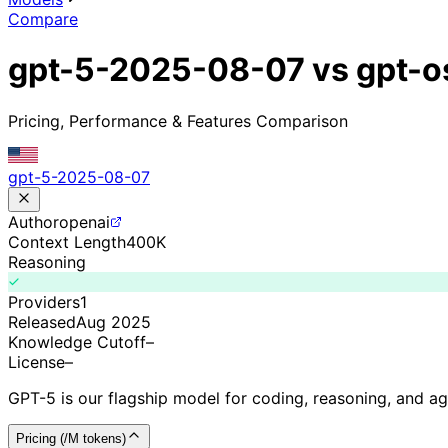
Compare
gpt-5-2025-08-07 vs gpt-o
Pricing, Performance & Features Comparison
gpt-5-2025-08-07
Author
openai
Context Length
400K
Reasoning
Providers
1
Released
Aug 2025
Knowledge Cutoff
–
License
–
GPT-5 is our flagship model for coding, reasoning, and a
Pricing (/M tokens)