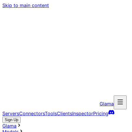
Skip to main content
Glama
Servers
Connectors
Tools
Clients
Inspector
Pricing
Sign Up
Glama
Models