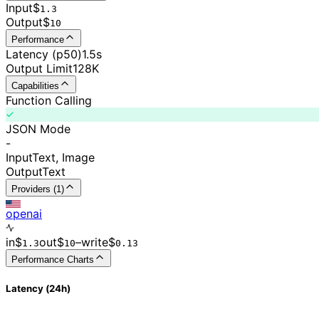
Input
$
1.3
Output
$
10
Performance
Latency (p50)
1.5s
Output Limit
128K
Capabilities
Function Calling
JSON Mode
-
Input
Text, Image
Output
Text
Providers (1)
openai
in
$
out
$
–
write
$
1.3
10
0.
13
Performance Charts
Latency (24h)