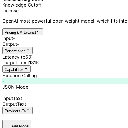
Knowledge Cutoff
–
License
–
OpenAI most powerful open weight model, which fits into
Pricing (/M tokens)
Input
–
Output
–
Performance
Latency (p50)
–
Output Limit
131K
Capabilities
Function Calling
JSON Mode
-
Input
Text
Output
Text
Providers (0)
–
Add Model