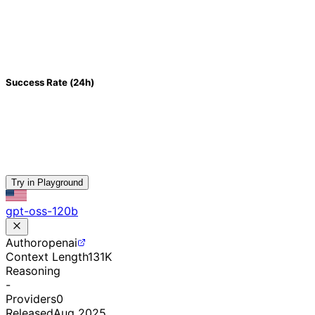
Success Rate (24h)
Try in Playground
gpt-oss-120b
Author
openai
Context Length
131K
Reasoning
-
Providers
0
Released
Aug 2025