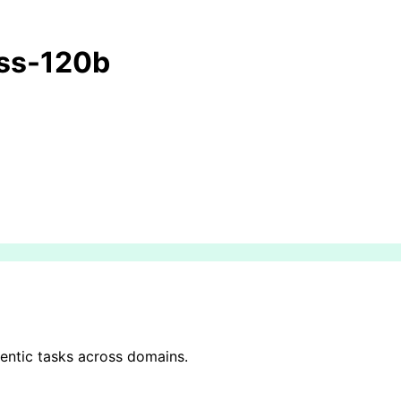
ss-120b
gentic tasks across domains.