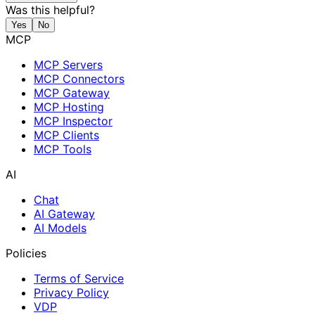
Was this helpful?
Yes
No
MCP
MCP Servers
MCP Connectors
MCP Gateway
MCP Hosting
MCP Inspector
MCP Clients
MCP Tools
AI
Chat
AI Gateway
AI Models
Policies
Terms of Service
Privacy Policy
VDP