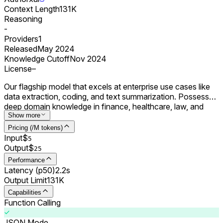
Context Length
131K
Reasoning
-
Providers
1
Released
May 2024
Knowledge Cutoff
Nov 2024
License
–
Our flagship model that excels at enterprise use cases like
data extraction, coding, and text summarization. Possesses
deep domain knowledge in finance, healthcare, law, and
science.
Show more
Pricing (/M tokens)
Input
$
5
Output
$
25
Performance
Latency (p50)
2.2s
Output Limit
131K
Capabilities
Function Calling
JSON Mode