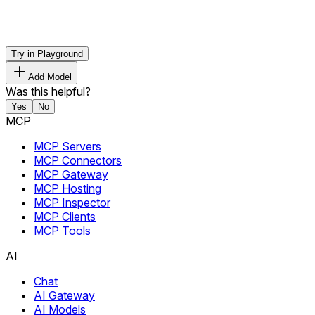
Try in Playground
Add Model
Was this helpful?
Yes
No
MCP
MCP Servers
MCP Connectors
MCP Gateway
MCP Hosting
MCP Inspector
MCP Clients
MCP Tools
AI
Chat
AI Gateway
AI Models