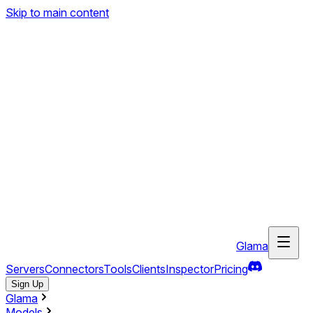
Skip to main content
Glama
Servers
Connectors
Tools
Clients
Inspector
Pricing
Sign Up
Glama
Models