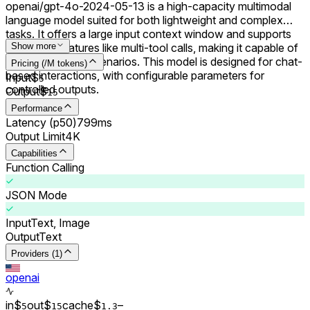
openai/gpt-4o-2024-05-13 is a high-capacity multimodal
language model suited for both lightweight and complex
tasks. It offers a large input context window and supports
advanced features like multi-tool calls, making it capable of
Show more
handling diverse scenarios. This model is designed for chat-
Pricing (/M tokens)
based interactions, with configurable parameters for
Input
$
5
controlled outputs.
Output
$
15
Performance
Latency (p50)
799ms
Output Limit
4K
Capabilities
Function Calling
JSON Mode
Input
Text, Image
Output
Text
Providers (1)
openai
in
$
out
$
cache
$
–
5
15
1.3