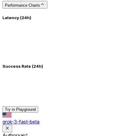
Performance Charts
Latency (24h)
Success Rate (24h)
Try in Playground
grok-3-fast-beta
Author
xai