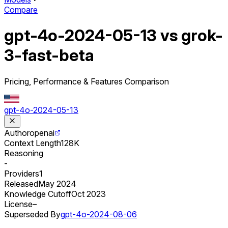
Compare
gpt-4o-2024-05-13 vs grok-
3-fast-beta
Pricing, Performance & Features Comparison
gpt-4o-2024-05-13
Author
openai
Context Length
128K
Reasoning
-
Providers
1
Released
May 2024
Knowledge Cutoff
Oct 2023
License
–
Superseded By
gpt-4o-2024-08-06