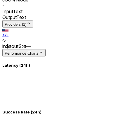
-
Input
Text
Output
Text
Providers (1)
xai
in
$
out
$
–
–
5
25
Performance Charts
Latency (24h)
Success Rate (24h)