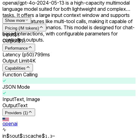
openai/gpt-4o-2024-05-13 is a high-capacity multimodal
language model suited for both lightweight and complex
tasks. It offers a large input context window and supports
advanced features like multi-tool calls, making it capable of
Show more
handling diverse scenarios. This model is designed for chat-
Pricing (/M tokens)
based interactions, with configurable parameters for
Input
$
5
controlled outputs.
Output
$
15
Performance
Latency (p50)
799ms
Output Limit
4K
Capabilities
Function Calling
JSON Mode
Input
Text, Image
Output
Text
Providers (1)
openai
in
$
out
$
cache
$
–
5
15
1.3