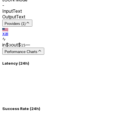
-
Input
Text
Output
Text
Providers (1)
xai
in
$
out
$
–
–
3
15
Performance Charts
Latency (24h)
Success Rate (24h)