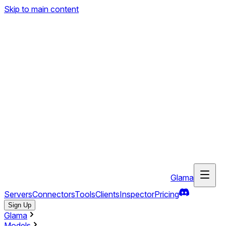
Skip to main content
Glama
Servers
Connectors
Tools
Clients
Inspector
Pricing
Sign Up
Glama
Models