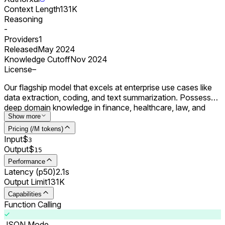
Context Length
131K
Reasoning
-
Providers
1
Released
May 2024
Knowledge Cutoff
Nov 2024
License
–
Our flagship model that excels at enterprise use cases like
data extraction, coding, and text summarization. Possesses
deep domain knowledge in finance, healthcare, law, and
science.
Show more
Pricing (/M tokens)
Input
$
3
Output
$
15
Performance
Latency (p50)
2.1s
Output Limit
131K
Capabilities
Function Calling
JSON Mode