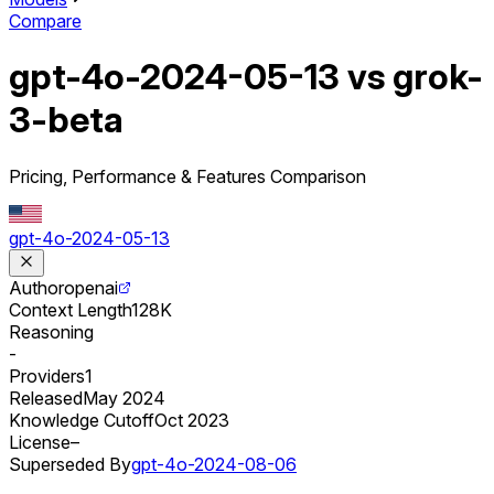
Compare
gpt-4o-2024-05-13 vs grok-
3-beta
Pricing, Performance & Features Comparison
gpt-4o-2024-05-13
Author
openai
Context Length
128K
Reasoning
-
Providers
1
Released
May 2024
Knowledge Cutoff
Oct 2023
License
–
Superseded By
gpt-4o-2024-08-06