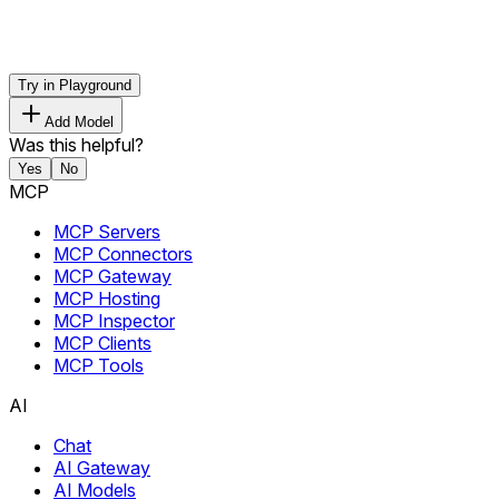
Try in Playground
Add Model
Was this helpful?
Yes
No
MCP
MCP Servers
MCP Connectors
MCP Gateway
MCP Hosting
MCP Inspector
MCP Clients
MCP Tools
AI
Chat
AI Gateway
AI Models