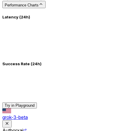
Performance Charts
Latency (24h)
Success Rate (24h)
Try in Playground
grok-3-beta
Author
xai