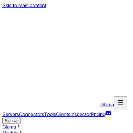
Skip to main content
Glama
Servers
Connectors
Tools
Clients
Inspector
Pricing
Sign Up
Glama
Models