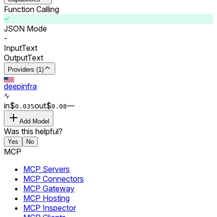
Function Calling
JSON Mode
-
Input
Text
Output
Text
Providers (1)
deepinfra
in
$
out
$
–
–
0.0
35
0.0
8
Add Model
Was this helpful?
Yes
No
MCP
MCP Servers
MCP Connectors
MCP Gateway
MCP Hosting
MCP Inspector