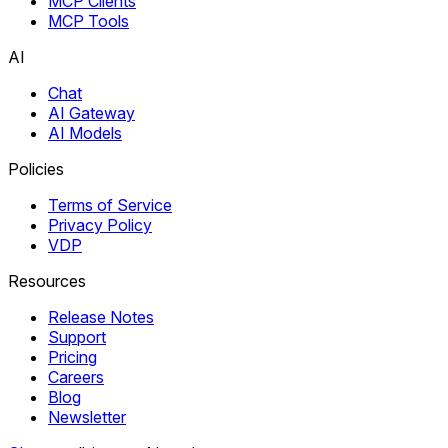
MCP Clients
MCP Tools
AI
Chat
AI Gateway
AI Models
Policies
Terms of Service
Privacy Policy
VDP
Resources
Release Notes
Support
Pricing
Careers
Blog
Newsletter