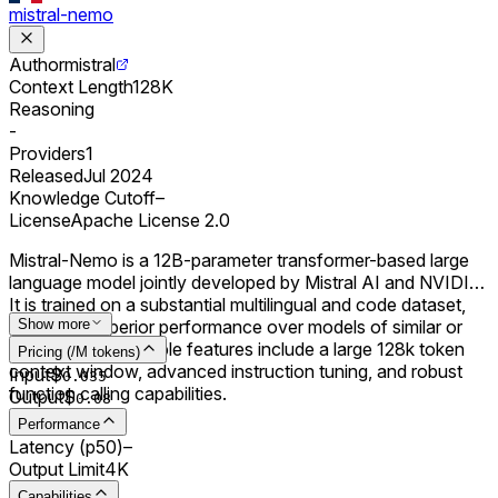
mistral-nemo
Author
mistral
Context Length
128K
Reasoning
-
Providers
1
Released
Jul 2024
Knowledge Cutoff
–
License
Apache License 2.0
Mistral-Nemo is a 12B-parameter transformer-based large
language model jointly developed by Mistral AI and NVIDIA.
It is trained on a substantial multilingual and code dataset,
achieving superior performance over models of similar or
Show more
smaller sizes. Notable features include a large 128k token
Pricing (/M tokens)
context window, advanced instruction tuning, and robust
Input
$
0.0
35
function calling capabilities.
Output
$
0.0
8
Performance
Latency (p50)
–
Output Limit
4K
Capabilities