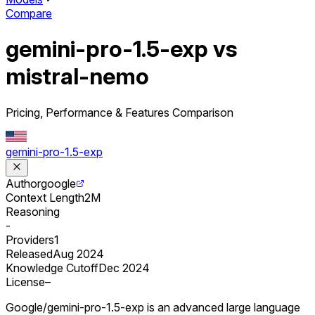
Compare
gemini-pro-1.5-exp vs
mistral-nemo
Pricing, Performance & Features Comparison
gemini-pro-1.5-exp
Author
google
Context Length
2M
Reasoning
-
Providers
1
Released
Aug 2024
Knowledge Cutoff
Dec 2024
License
–
Google/gemini-pro-1.5-exp is an advanced large language