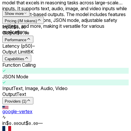
model that excels in reasoning tasks across large-scale
inputs. It supports text, audio, image, and video inputs while
delivering text-based outputs. The model includes features
Show more
like system instructions, JSON mode, adjustable safety
Pricing (/M tokens)
settings, and more, making it versatile for various
Input
$
0.00
applications.
Output
$
0.00
Performance
Latency (p50)
–
Output Limit
8K
Capabilities
Function Calling
JSON Mode
Input
Text, Image, Audio, Video
Output
Text
Providers (1)
google-vertex
in
$
out
$
–
–
0.00
0.00