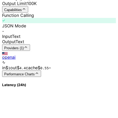
Output Limit
100K
Capabilities
Function Calling
JSON Mode
-
Input
Text
Output
Text
Providers (1)
openai
in
$
out
$
cache
$
–
1
4.4
0.
55
Performance Charts
Latency (24h)