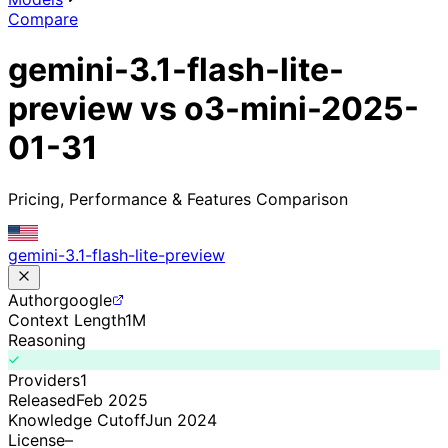
Compare
gemini-3.1-flash-lite-
preview vs o3-mini-2025-
01-31
Pricing, Performance & Features Comparison
gemini-3.1-flash-lite-preview
Author
google
Context Length
1M
Reasoning
Providers
1
Released
Feb 2025
Knowledge Cutoff
Jun 2024
License
–