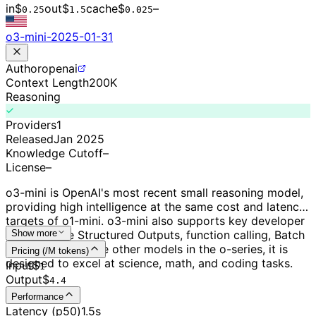
in
$
out
$
cache
$
–
0.
25
1.5
0.0
25
o3-mini-2025-01-31
Author
openai
Context Length
200K
Reasoning
Providers
1
Released
Jan 2025
Knowledge Cutoff
–
License
–
o3-mini is OpenAI's most recent small reasoning model,
providing high intelligence at the same cost and latency
targets of o1-mini. o3-mini also supports key developer
features, like Structured Outputs, function calling, Batch
Show more
API, and more. Like other models in the o-series, it is
Pricing (/M tokens)
designed to excel at science, math, and coding tasks.
Input
$
1
Output
$
4.4
Performance
Latency (p50)
1.5s