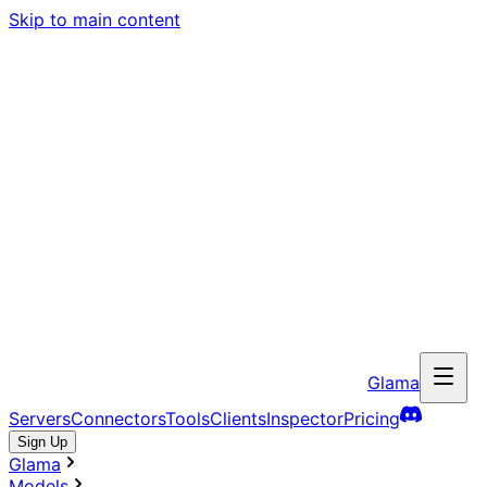
Skip to main content
Glama
Servers
Connectors
Tools
Clients
Inspector
Pricing
Sign Up
Glama
Models