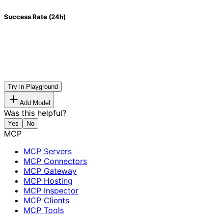
Success Rate (24h)
Try in Playground
Add Model
Was this helpful?
Yes
No
MCP
MCP Servers
MCP Connectors
MCP Gateway
MCP Hosting
MCP Inspector
MCP Clients
MCP Tools