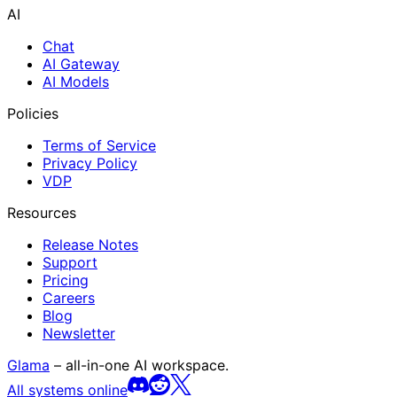
AI
Chat
AI Gateway
AI Models
Policies
Terms of Service
Privacy Policy
VDP
Resources
Release Notes
Support
Pricing
Careers
Blog
Newsletter
Glama
– all-in-one AI workspace.
All systems online