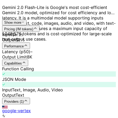
Gemini 2.0 Flash-Lite is Google's most cost-efficient
Gemini 2.0 model, optimized for cost efficiency and low
latency. It is a multimodal model supporting inputs
including text, code, images, audio, and video, with text-
Show more
only output. It features a maximum input capacity of
Pricing (/M tokens)
1,048,576 tokens and is cost-optimized for large-scale
Input
$
0.
25
text output use cases.
Output
$
1.5
Performance
Latency (p50)
–
Output Limit
8K
Capabilities
Function Calling
JSON Mode
Input
Text, Image, Audio, Video
Output
Text
Providers (1)
google-vertex