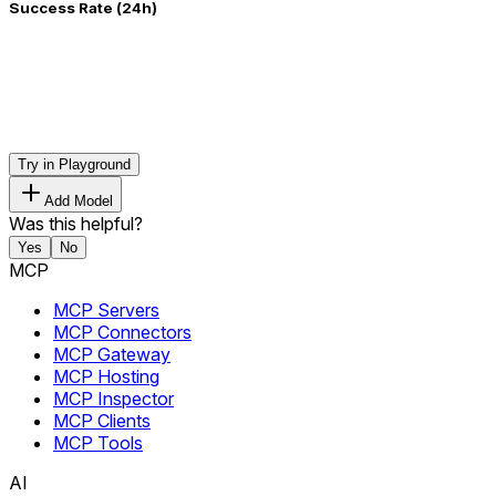
Success Rate (24h)
Try in Playground
Add Model
Was this helpful?
Yes
No
MCP
MCP Servers
MCP Connectors
MCP Gateway
MCP Hosting
MCP Inspector
MCP Clients
MCP Tools
AI