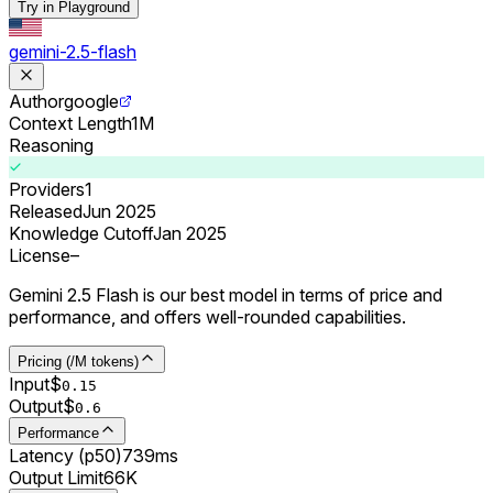
Try in Playground
gemini-2.5-flash
Author
google
Context Length
1M
Reasoning
Providers
1
Released
Jun 2025
Knowledge Cutoff
Jan 2025
License
–
Gemini 2.5 Flash is our best model in terms of price and
performance, and offers well-rounded capabilities.
Pricing (/M tokens)
Input
$
0.
15
Output
$
0.
6
Performance
Latency (p50)
739ms
Output Limit
66K