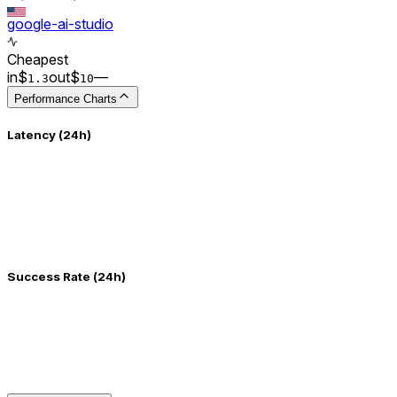
google-ai-studio
Cheapest
in
$
out
$
–
–
1.3
10
Performance Charts
Latency (24h)
Success Rate (24h)