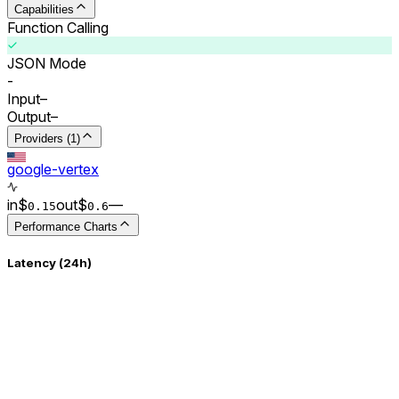
Capabilities
Function Calling
JSON Mode
-
Input
–
Output
–
Providers (1)
google-vertex
in
$
out
$
–
–
0.
15
0.
6
Performance Charts
Latency (24h)