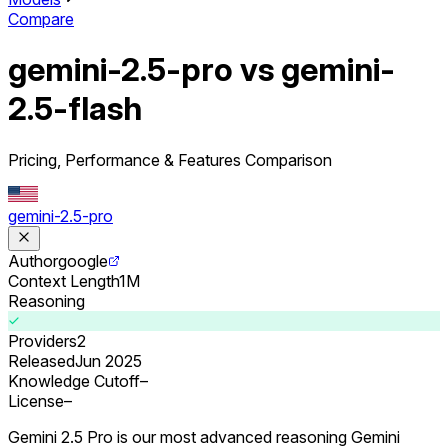
Compare
gemini-2.5-pro vs gemini-
2.5-flash
Pricing, Performance & Features Comparison
gemini-2.5-pro
Author
google
Context Length
1M
Reasoning
Providers
2
Released
Jun 2025
Knowledge Cutoff
–
License
–
Gemini 2.5 Pro is our most advanced reasoning Gemini