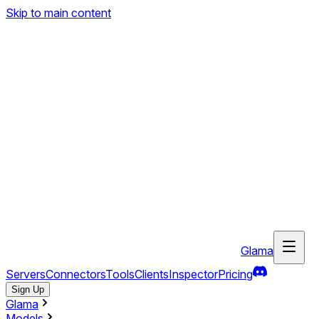
Skip to main content
Glama
Servers
Connectors
Tools
Clients
Inspector
Pricing
Sign Up
Glama
Models