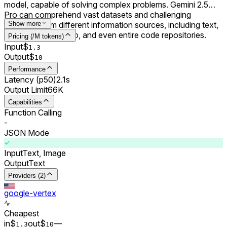
model, capable of solving complex problems. Gemini 2.5
Pro can comprehend vast datasets and challenging
problems from different information sources, including text,
Show more
audio, images, video, and even entire code repositories.
Pricing (/M tokens)
Input
$
1.3
Output
$
10
Performance
Latency (p50)
2.1s
Output Limit
66K
Capabilities
Function Calling
-
JSON Mode
Input
Text, Image
Output
Text
Providers (2)
google-vertex
Cheapest
in
$
out
$
–
–
1.3
10