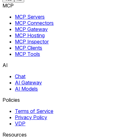
MCP
MCP Servers
MCP Connectors
MCP Gateway
MCP Hosting
MCP Inspector
MCP Clients
MCP Tools
AI
Chat
AI Gateway
AI Models
Policies
Terms of Service
Privacy Policy
VDP
Resources