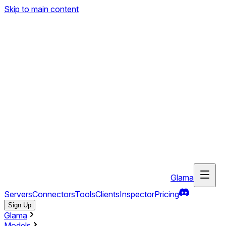
Skip to main content
Glama
Servers
Connectors
Tools
Clients
Inspector
Pricing
Sign Up
Glama
Models