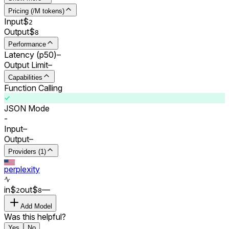
Pricing (/M tokens)
Input
$
2
Output
$
8
Performance
Latency (p50)
–
Output Limit
–
Capabilities
Function Calling
JSON Mode
-
Input
–
Output
–
Providers (1)
perplexity
in
$
out
$
–
–
2
8
Add Model
Was this helpful?
Yes
No