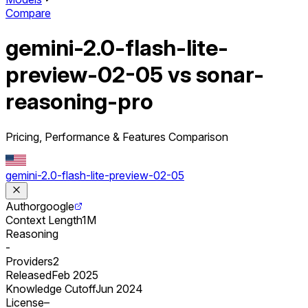
Compare
gemini-2.0-flash-lite-
preview-02-05 vs sonar-
reasoning-pro
Pricing, Performance & Features Comparison
gemini-2.0-flash-lite-preview-02-05
Author
google
Context Length
1M
Reasoning
-
Providers
2
Released
Feb 2025
Knowledge Cutoff
Jun 2024
License
–