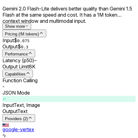
Gemini 2.0 Flash-Lite delivers better quality than Gemini 1.5
Flash at the same speed and cost. It has a 1M token
context window and multimodal input.
Show more
Pricing (/M tokens)
Input
$
0.0
75
Output
$
0.
3
Performance
Latency (p50)
–
Output Limit
8K
Capabilities
Function Calling
-
JSON Mode
Input
Text, Image
Output
Text
Providers (2)
google-vertex