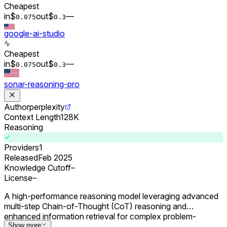
Cheapest
in
$
out
$
–
–
0.0
75
0.
3
google-ai-studio
Cheapest
in
$
out
$
–
–
0.0
75
0.
3
sonar-reasoning-pro
Author
perplexity
Context Length
128K
Reasoning
Providers
1
Released
Feb 2025
Knowledge Cutoff
–
License
–
A high-performance reasoning model leveraging advanced
multi-step Chain-of-Thought (CoT) reasoning and
enhanced information retrieval for complex problem-
solving.
Show more