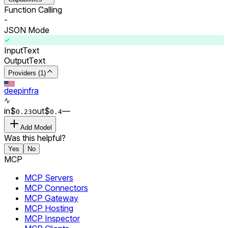
Function Calling
-
JSON Mode
Input
Text
Output
Text
Providers (1)
deepinfra
in
$
out
$
–
–
0.
23
0.
4
Add Model
Was this helpful?
Yes
No
MCP
MCP Servers
MCP Connectors
MCP Gateway
MCP Hosting
MCP Inspector