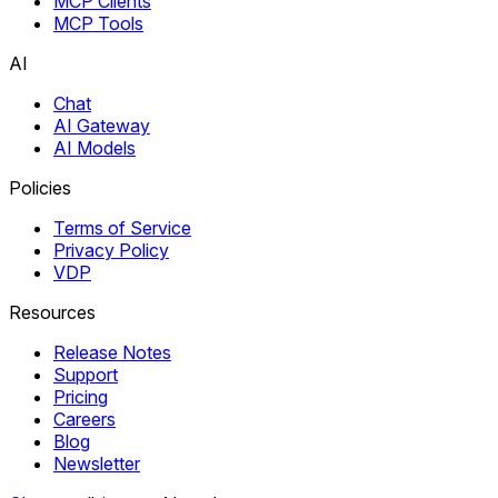
MCP Clients
MCP Tools
AI
Chat
AI Gateway
AI Models
Policies
Terms of Service
Privacy Policy
VDP
Resources
Release Notes
Support
Pricing
Careers
Blog
Newsletter