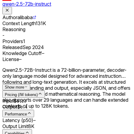
qwen-2.5-72b-instruct
Author
alibaba
Context Length
131K
Reasoning
-
Providers
1
Released
Sep 2024
Knowledge Cutoff
–
License
–
Qwen2.5-72B-Instruct is a 72-billion-parameter, decoder-
only language model designed for advanced instruction
following and long-text generation. It excels at structured
data understanding and output, especially JSON, and offers
Show more
improved coding and mathematical reasoning. The model
Pricing (/M tokens)
also supports over 29 languages and can handle extended
Input
$
0.
23
contexts of up to 128K tokens.
Output
$
0.
4
Performance
Latency (p50)
–
Output Limit
8K
Capabilities