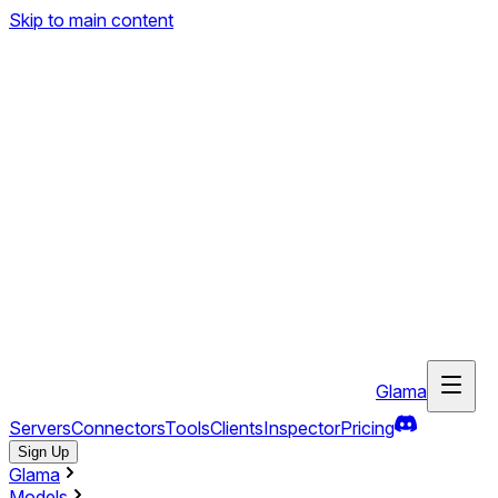
Skip to main content
Glama
Servers
Connectors
Tools
Clients
Inspector
Pricing
Sign Up
Glama
Models