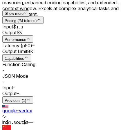
reasoning, enhanced coding capabilities, and extended
context window. Excels at complex analytical tasks and
creative content.
Show more
Pricing (/M tokens)
Input
$
1.3
Output
$
5
Performance
Latency (p50)
–
Output Limit
8K
Capabilities
Function Calling
-
JSON Mode
-
Input
–
Output
–
Providers (1)
google-vertex
in
$
out
$
–
–
1.3
5