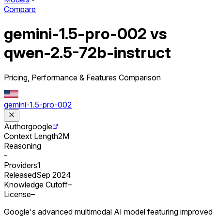
Compare
gemini-1.5-pro-002 vs
qwen-2.5-72b-instruct
Pricing, Performance & Features Comparison
gemini-1.5-pro-002
Author
google
Context Length
2M
Reasoning
-
Providers
1
Released
Sep 2024
Knowledge Cutoff
–
License
–
Google's advanced multimodal AI model featuring improved