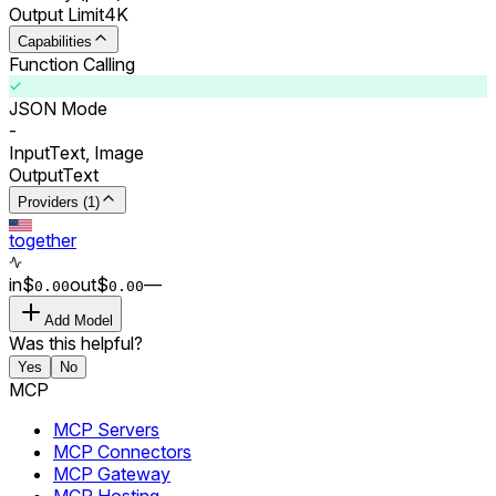
Output Limit
4K
Capabilities
Function Calling
JSON Mode
-
Input
Text, Image
Output
Text
Providers (1)
together
in
$
out
$
–
–
0.00
0.00
Add Model
Was this helpful?
Yes
No
MCP
MCP Servers
MCP Connectors
MCP Gateway
MCP Hosting