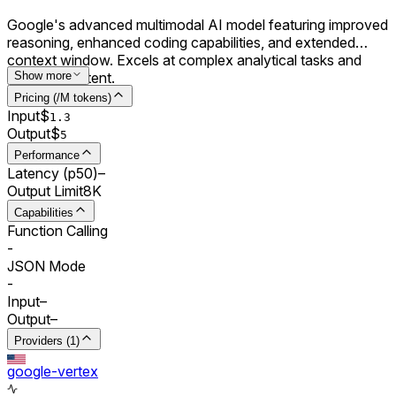
Google's advanced multimodal AI model featuring improved
reasoning, enhanced coding capabilities, and extended
context window. Excels at complex analytical tasks and
creative content.
Show more
Pricing (/M tokens)
Input
$
1.3
Output
$
5
Performance
Latency (p50)
–
Output Limit
8K
Capabilities
Function Calling
-
JSON Mode
-
Input
–
Output
–
Providers (1)
google-vertex