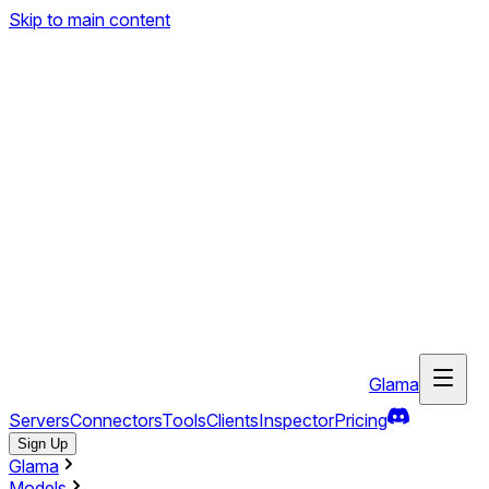
Skip to main content
Glama
Servers
Connectors
Tools
Clients
Inspector
Pricing
Sign Up
Glama
Models