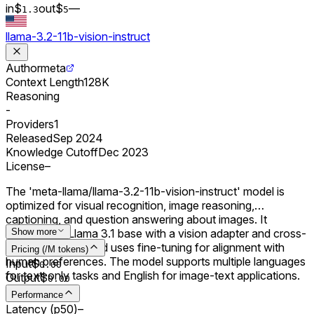
in
$
out
$
–
–
1.3
5
llama-3.2-11b-vision-instruct
Author
meta
Context Length
128K
Reasoning
-
Providers
1
Released
Sep 2024
Knowledge Cutoff
Dec 2023
License
–
The 'meta-llama/llama-3.2-11b-vision-instruct' model is
optimized for visual recognition, image reasoning,
captioning, and question answering about images. It
extends the Llama 3.1 base with a vision adapter and cross-
Show more
attention layers, and uses fine-tuning for alignment with
Pricing (/M tokens)
human preferences. The model supports multiple languages
Input
$
0.00
for text-only tasks and English for image-text applications.
Output
$
0.00
Performance
Latency (p50)
–