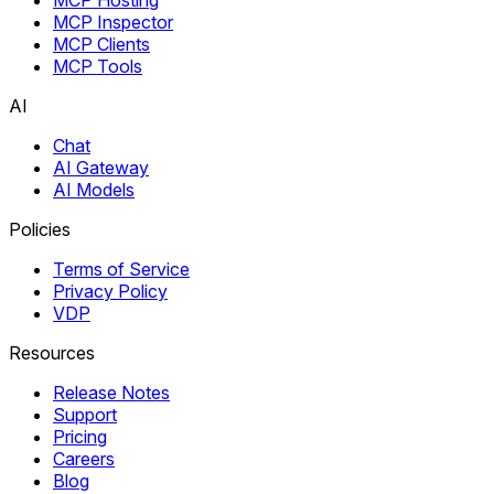
MCP Inspector
MCP Clients
MCP Tools
AI
Chat
AI Gateway
AI Models
Policies
Terms of Service
Privacy Policy
VDP
Resources
Release Notes
Support
Pricing
Careers
Blog