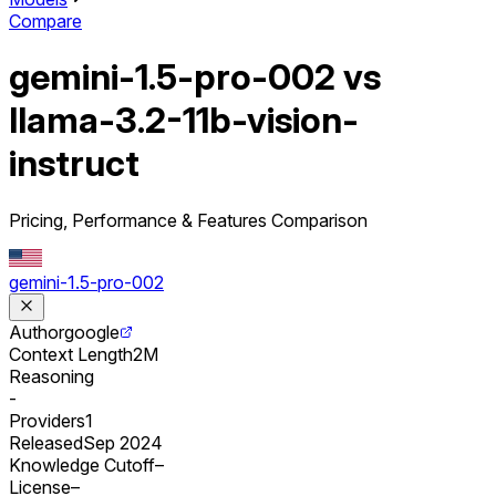
Compare
gemini-1.5-pro-002 vs
llama-3.2-11b-vision-
instruct
Pricing, Performance & Features Comparison
gemini-1.5-pro-002
Author
google
Context Length
2M
Reasoning
-
Providers
1
Released
Sep 2024
Knowledge Cutoff
–
License
–