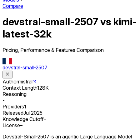
Compare
devstral-small-2507 vs kimi-
latest-32k
Pricing, Performance & Features Comparison
devstral-small-2507
Author
mistral
Context Length
128K
Reasoning
-
Providers
1
Released
Jul 2025
Knowledge Cutoff
–
License
–
Devstral-Small-2507 is an agentic Large Language Model