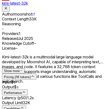
kimi-latest-32k
Author
moonshot
Context Length
33K
Reasoning
-
Providers
1
Released
Jul 2025
Knowledge Cutoff
–
License
–
Kimi-latest-32k is a multimodal large language model
developed by Moonshot AI, capable of interpreting text,
images, and code. It features a 32,768 token context
window and supports image understanding, automatic
Show more
context caching, and various functions like ToolCalls and
Pricing (/M tokens)
web search.
Input
$
1
Output
$
3
Performance
Latency (p50)
1.2s
Output Limit
32K
Capabilities