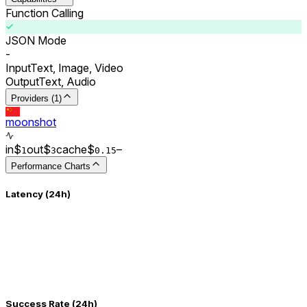
Function Calling
JSON Mode
-
Input
Text, Image, Video
Output
Text, Audio
Providers (1)
moonshot
in
$
out
$
cache
$
–
1
3
0.
15
Performance Charts
Latency (24h)
Success Rate (24h)