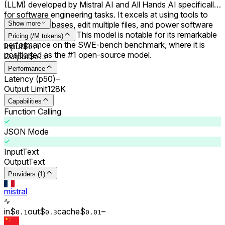
(LLM) developed by Mistral AI and All Hands AI specifically
for software engineering tasks. It excels at using tools to
explore codebases, edit multiple files, and power software
Show more
engineering agents. This model is notable for its remarkable
Pricing (/M tokens)
performance on the SWE-bench benchmark, where it is
Input
$
0.
1
positioned as the #1 open-source model.
Output
$
0.
3
Performance
Latency (p50)
–
Output Limit
128K
Capabilities
Function Calling
JSON Mode
Input
Text
Output
Text
Providers (1)
mistral
in
$
out
$
cache
$
–
0.
1
0.
3
0.0
1