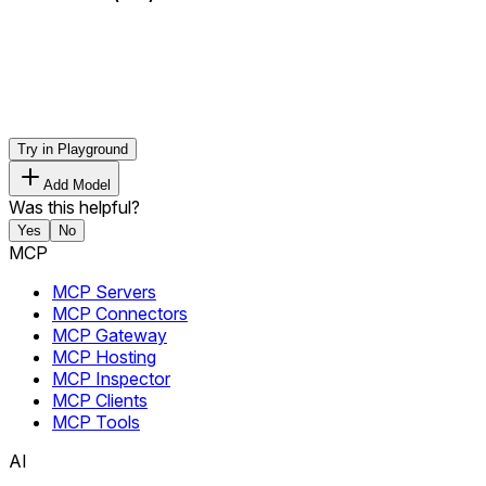
Try in Playground
Add Model
Was this helpful?
Yes
No
MCP
MCP Servers
MCP Connectors
MCP Gateway
MCP Hosting
MCP Inspector
MCP Clients
MCP Tools
AI