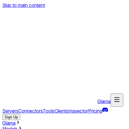
Skip to main content
Glama
Servers
Connectors
Tools
Clients
Inspector
Pricing
Sign Up
Glama
Models