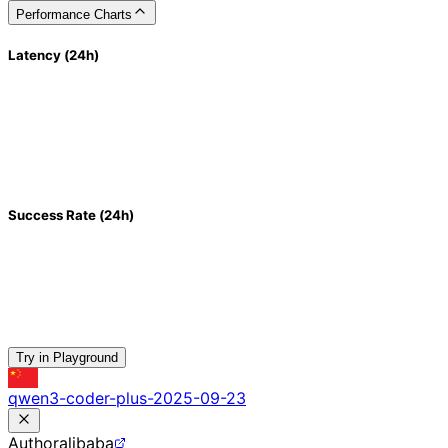
Performance Charts
Latency (24h)
Success Rate (24h)
Try in Playground
qwen3-coder-plus-2025-09-23
Author
alibaba