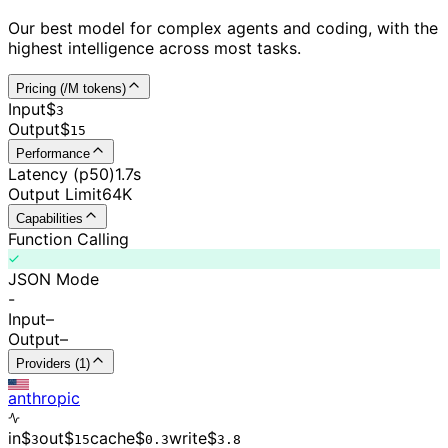
Our best model for complex agents and coding, with the
highest intelligence across most tasks.
Pricing (/M tokens)
Input
$
3
Output
$
15
Performance
Latency (p50)
1.7s
Output Limit
64K
Capabilities
Function Calling
JSON Mode
-
Input
–
Output
–
Providers (1)
anthropic
in
$
out
$
cache
$
write
$
3
15
0.
3
3.8