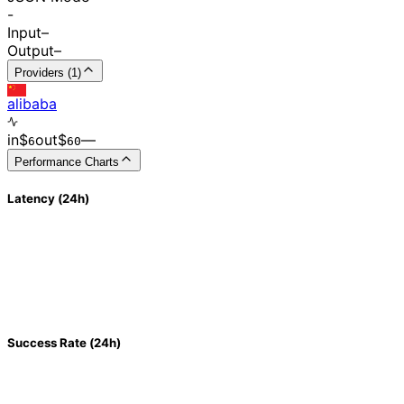
-
Input
–
Output
–
Providers (1)
alibaba
in
$
out
$
–
–
6
60
Performance Charts
Latency (24h)
Success Rate (24h)