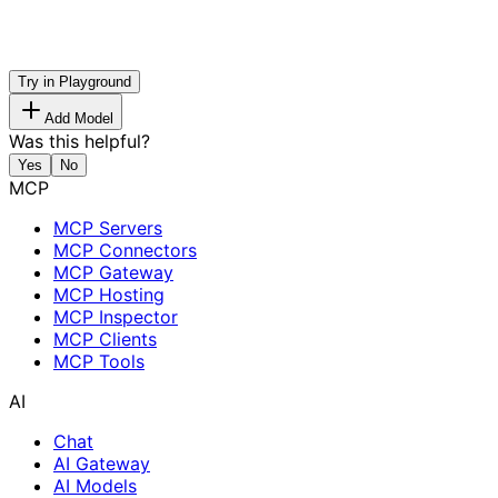
Try in Playground
Add Model
Was this helpful?
Yes
No
MCP
MCP Servers
MCP Connectors
MCP Gateway
MCP Hosting
MCP Inspector
MCP Clients
MCP Tools
AI
Chat
AI Gateway
AI Models