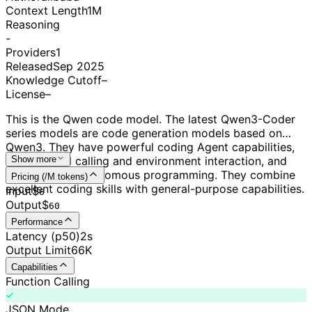
Context Length
1M
Reasoning
-
Providers
1
Released
Sep 2025
Knowledge Cutoff
–
License
–
This is the Qwen code model. The latest Qwen3-Coder
series models are code generation models based on
Qwen3. They have powerful coding Agent capabilities,
excel at tool calling and environment interaction, and
Show more
can perform autonomous programming. They combine
Pricing (/M tokens)
excellent coding skills with general-purpose capabilities.
Input
$
6
Output
$
60
Performance
Latency (p50)
2s
Output Limit
66K
Capabilities
Function Calling
JSON Mode