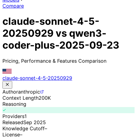
Compare
claude-sonnet-4-5-
20250929 vs qwen3-
coder-plus-2025-09-23
Pricing, Performance & Features Comparison
claude-sonnet-4-5-20250929
Author
anthropic
Context Length
200K
Reasoning
Providers
1
Released
Sep 2025
Knowledge Cutoff
–
License
–