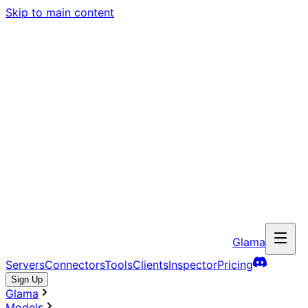
Skip to main content
Glama
Servers
Connectors
Tools
Clients
Inspector
Pricing
Sign Up
Glama
Models