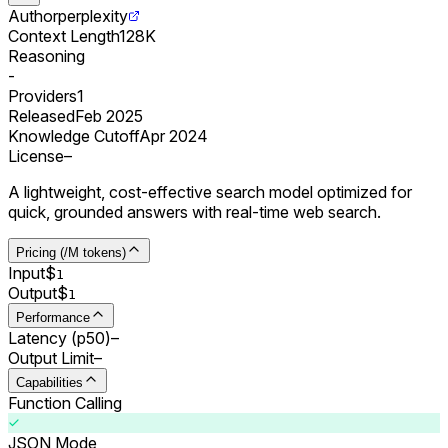
Author
perplexity
Context Length
128K
Reasoning
-
Providers
1
Released
Feb 2025
Knowledge Cutoff
Apr 2024
License
–
A lightweight, cost-effective search model optimized for
quick, grounded answers with real-time web search.
Pricing (/M tokens)
Input
$
1
Output
$
1
Performance
Latency (p50)
–
Output Limit
–
Capabilities
Function Calling
JSON Mode