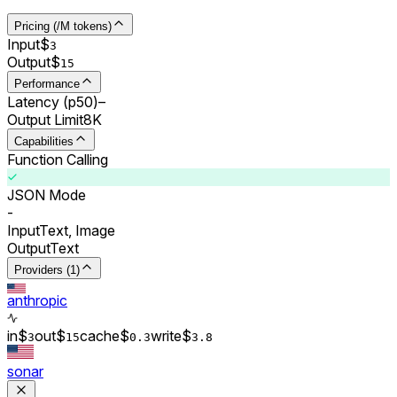
Pricing (/M tokens)
Input
$
3
Output
$
15
Performance
Latency (p50)
–
Output Limit
8K
Capabilities
Function Calling
JSON Mode
-
Input
Text, Image
Output
Text
Providers (1)
anthropic
in
$
out
$
cache
$
write
$
3
15
0.
3
3.8
sonar