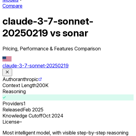
Compare
claude-3-7-sonnet-
20250219 vs sonar
Pricing, Performance & Features Comparison
claude-3-7-sonnet-20250219
Author
anthropic
Context Length
200K
Reasoning
Providers
1
Released
Feb 2025
Knowledge Cutoff
Oct 2024
License
–
Most intelligent model, with visible step‑by‑step reasoning