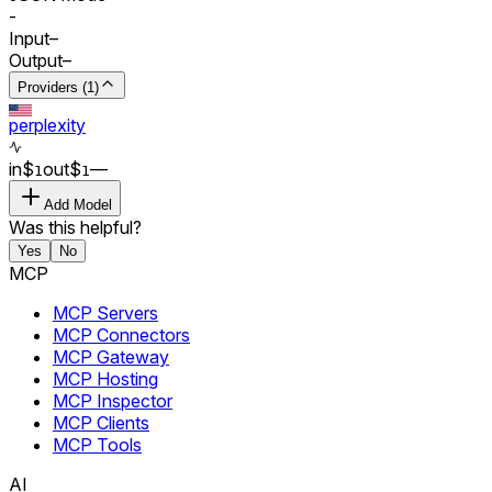
-
Input
–
Output
–
Providers (1)
perplexity
in
$
out
$
–
–
1
1
Add Model
Was this helpful?
Yes
No
MCP
MCP Servers
MCP Connectors
MCP Gateway
MCP Hosting
MCP Inspector
MCP Clients
MCP Tools
AI