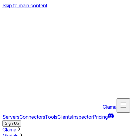
Skip to main content
Glama
Servers
Connectors
Tools
Clients
Inspector
Pricing
Sign Up
Glama
Models