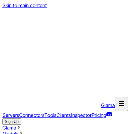
Skip to main content
Glama
Servers
Connectors
Tools
Clients
Inspector
Pricing
Sign Up
Glama
Models