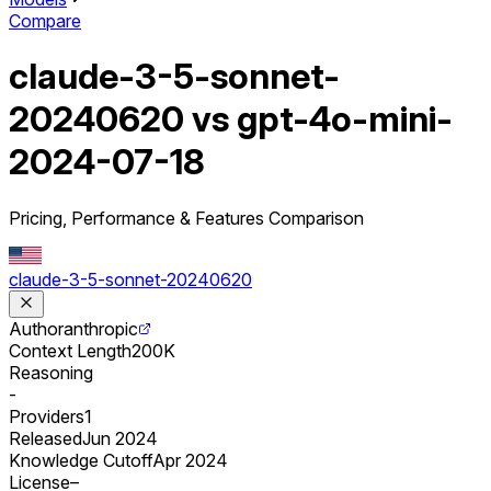
Compare
claude-3-5-sonnet-
20240620 vs gpt-4o-mini-
2024-07-18
Pricing, Performance & Features Comparison
claude-3-5-sonnet-20240620
Author
anthropic
Context Length
200K
Reasoning
-
Providers
1
Released
Jun 2024
Knowledge Cutoff
Apr 2024
License
–