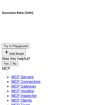
Success Rate (24h)
Try in Playground
Add Model
Was this helpful?
Yes
No
MCP
MCP Servers
MCP Connectors
MCP Gateway
MCP Hosting
MCP Inspector
MCP Clients
MCP Tools