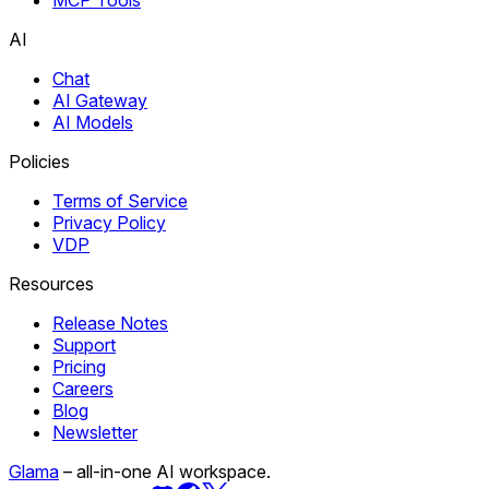
AI
Chat
AI Gateway
AI Models
Policies
Terms of Service
Privacy Policy
VDP
Resources
Release Notes
Support
Pricing
Careers
Blog
Newsletter
Glama
– all-in-one AI workspace.