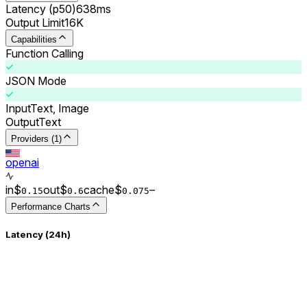
Latency (p50)
638ms
Output Limit
16K
Capabilities
Function Calling
JSON Mode
Input
Text, Image
Output
Text
Providers (1)
openai
in
$
out
$
cache
$
–
0.
15
0.
6
0.0
75
Performance Charts
Latency (24h)