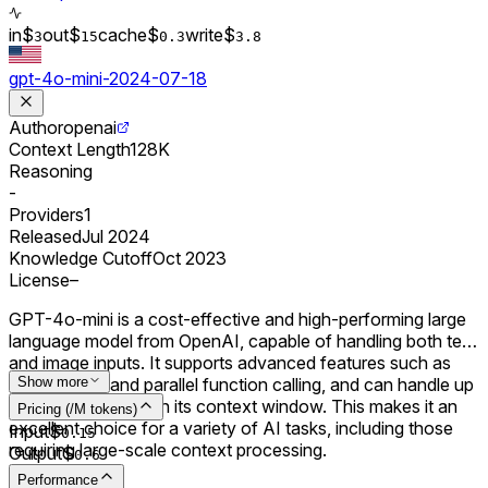
in
$
out
$
cache
$
write
$
3
15
0.
3
3.8
gpt-4o-mini-2024-07-18
Author
openai
Context Length
128K
Reasoning
-
Providers
1
Released
Jul 2024
Knowledge Cutoff
Oct 2023
License
–
GPT-4o-mini is a cost-effective and high-performing large
language model from OpenAI, capable of handling both text
and image inputs. It supports advanced features such as
JSON Mode and parallel function calling, and can handle up
Show more
to 128,000 tokens in its context window. This makes it an
Pricing (/M tokens)
excellent choice for a variety of AI tasks, including those
Input
$
0.
15
requiring large-scale context processing.
Output
$
0.
6
Performance