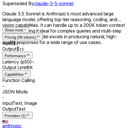
Superseded By
claude-3-5-sonnet
Claude 3.5 Sonnet is Anthropic’s most advanced large
language model, offering top-tier reasoning, coding, and
vision capabilities. It can handle up to a 200K token context
window, making it ideal for complex queries and multi-step
Show more
workflows. The model excels in producing natural, high-
Pricing (/M tokens)
quality responses for a wide range of use cases.
Input
$
3
Output
$
15
Performance
Latency (p50)
–
Output Limit
8K
Capabilities
Function Calling
-
JSON Mode
-
Input
Text, Image
Output
Text
Providers (1)
anthropic